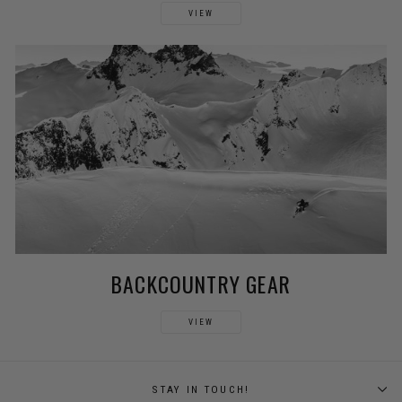
VIEW
BACKCOUNTRY GEAR
VIEW
STAY IN TOUCH!