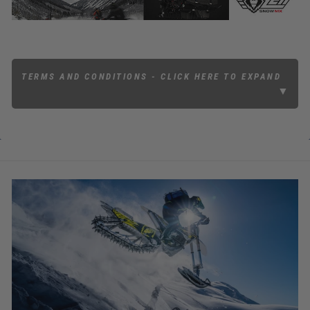
TERMS AND CONDITIONS - CLICK HERE TO EXPAND
▼