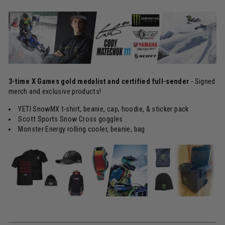
3-time X Games gold medalist and certified full-sender
- Signed
merch and exclusive products!
YETI SnowMX t-shirt, beanie, cap, hoodie, & sticker pack
Scott Sports Snow Cross goggles
Monster Energy rolling cooler, beanie, bag