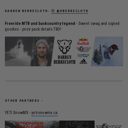
DARREN BERRECLOTH-
@DBERRECLOTH
Freeride MTB and backcountry legend
- Sweet swag and signed
goodies - prize pack details TBD!
OTHER PARTNERS -
YETI SnowMX -
yetisnowmx.ca