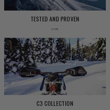
TESTED AND PROVEN
VIEW
C3 COLLECTION