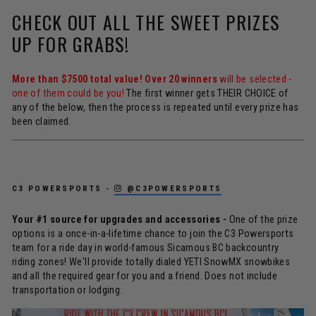
CHECK OUT ALL THE SWEET PRIZES
UP FOR GRABS!
More than $7500 total value! Over 20 winners
will be selected -
one of them could be you!
The first winner gets THEIR CHOICE of
any of the below, then the process is repeated until every prize has
been claimed.
C3 POWERSPORTS -
@C3POWERSPORTS
Your #1 source for upgrades and accessories -
One of the prize
options is a once-in-a-lifetime chance to join the C3 Powersports
team for a ride day in world-famous Sicamous BC backcountry
riding zones! We'll provide totally dialed YETI SnowMX snowbikes
and all the required gear for you and a friend. Does not include
transportation or lodging.