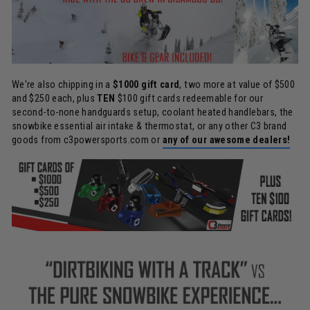
We're also chipping in a
$1000 gift card
, two more at value of $500
and $250 each, plus
TEN
$100 gift cards redeemable for our
second-to-none handguards setup, coolant heated handlebars, the
snowbike essential air intake & thermostat, or any other C3 brand
goods from c3powersports.com or
any of our awesome dealers!