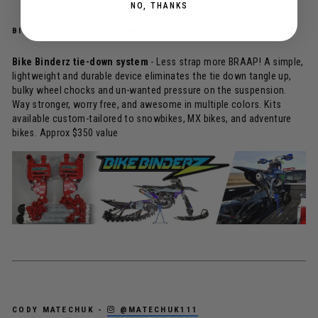
NO, THANKS
BIKE BINDERZ -
BIKEBINDERZ.COM
-
@BIKEBINDERZ
Bike Binderz tie-down system
- Less strap more BRAAP! A simple,
lightweight and durable device eliminates the tie down tangle up,
bulky wheel chocks and un-wanted pressure on the suspension.
Way stronger, worry free, and awesome in multiple colors. Kits
available custom-tailored to snowbikes, MX bikes, and adventure
bikes. Approx $350 value
CODY MATECHUK -
@MATECHUK111