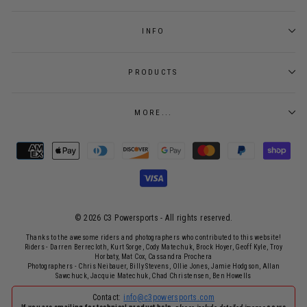
INFO
PRODUCTS
MORE...
© 2026 C3 Powersports - ​All rights reserved.
Thanks to the awesome riders and photographers who contributed to this website!
Riders - Darren Berrecloth, Kurt Sorge, Cody Matechuk, Brock Hoyer, Geoff Kyle, Troy
Horbaty, Mat Cox, Cassandra Prochera
Photographers - Chris Neibauer, Billy Stevens, Ollie Jones, Jamie Hodgson, Allan
Sawchuck, Jacquie Matechuk, Chad Christensen, Ben Howells
Contact:
info@c3powersports.com