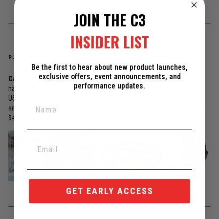
JOIN THE C3
INSIDER LIST
P3 CARBON -
P3CARBON.COM
-
@P3CARBON
Be the first to hear about new product launches,
exclusive offers, event announcements, and
Carbon fiber skidplate AND heat shield / pipe guard
- Premium
performance updates.
handcrafted carbon composite protection, made with pride in the
USA! Always top-notch materials with super high impact strength
and long life, and custom molded designs for a perfect fit. Approx
$450 USD value
GET EARLY ACCESS