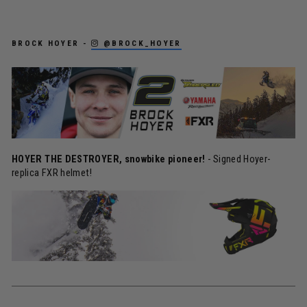
BROCK HOYER -
@BROCK_HOYER
HOYER THE DESTROYER, snowbike pioneer!
- Signed Hoyer-
replica FXR helmet!