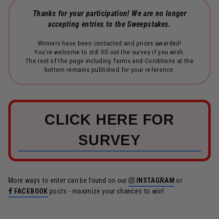
Thanks for your participation! We are no longer
accepting entries to the Sweepstakes.
Winners have been contacted and prizes awarded!
You're welcome to still fill out the survey if you wish.
The rest of the page including Terms and Conditions at the
bottom remains published for your reference.
CLICK HERE FOR
SURVEY
More ways to enter can be found on our
INSTAGRAM
or
FACEBOOK
posts - maximize your chances to win!