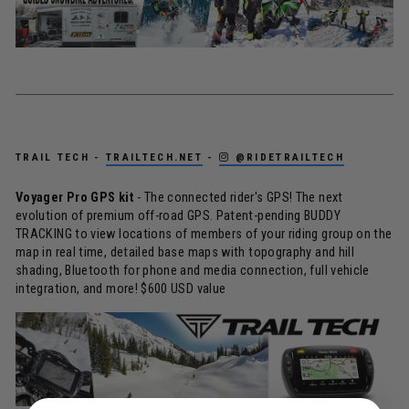
TRAIL TECH -
TRAILTECH.NET
-
@RIDETRAILTECH
Voyager Pro GPS kit
- The connected rider's GPS! The next
evolution of premium off-road GPS. Patent-pending BUDDY
TRACKING to view locations of members of your riding group on the
map in real time, detailed base maps with topography and hill
shading, Bluetooth for phone and media connection, full vehicle
integration, and more! $600 USD value