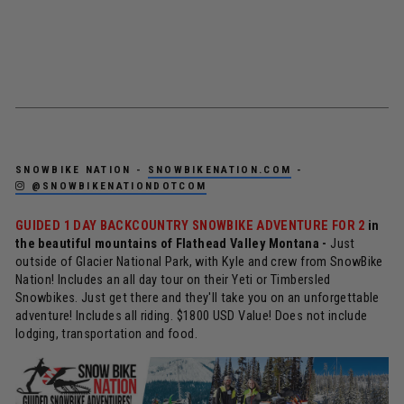
SNOWBIKE NATION -
SNOWBIKENATION.COM
-
@SNOWBIKENATIONDOTCOM
GUIDED 1 DAY BACKCOUNTRY SNOWBIKE ADVENTURE FOR 2
in
the beautiful mountains of Flathead Valley Montana -
Just
outside of Glacier National Park, with Kyle and crew from SnowBike
Nation! Includes an all day tour on their Yeti or Timbersled
Snowbikes. Just get there and they'll take you on an unforgettable
adventure! Includes all riding. $1800 USD Value! Does not include
lodging, transportation and food.