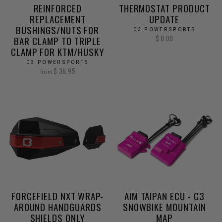
REINFORCED
THERMOSTAT PRODUCT
REPLACEMENT
UPDATE
BUSHINGS/NUTS FOR
C3 POWERSPORTS
BAR CLAMP TO TRIPLE
$ 0.00
CLAMP FOR KTM/HUSKY
C3 POWERSPORTS
$ 36.95
from
FORCEFIELD NXT WRAP-
AIM TAIPAN ECU - C3
AROUND HANDGUARDS
SNOWBIKE MOUNTAIN
SHIELDS ONLY
MAP