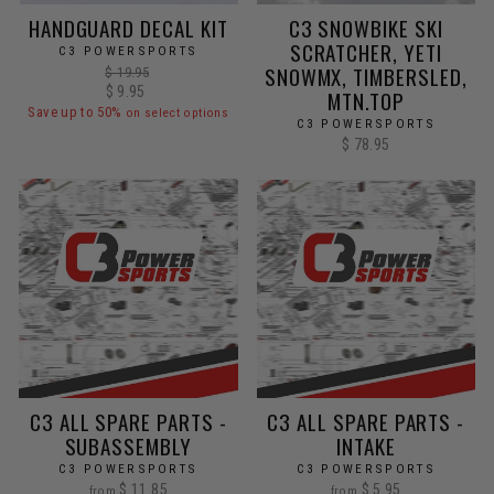
HANDGUARD DECAL KIT
C3 SNOWBIKE SKI
SCRATCHER, YETI
C3 POWERSPORTS
SNOWMX, TIMBERSLED,
Regular
$ 19.95
price
Sale
$ 9.95
MTN.TOP
price
Save up to 50%
on select options
C3 POWERSPORTS
$ 78.95
C3 ALL SPARE PARTS -
C3 ALL SPARE PARTS -
SUBASSEMBLY
INTAKE
C3 POWERSPORTS
C3 POWERSPORTS
$ 11.85
$ 5.95
from
from