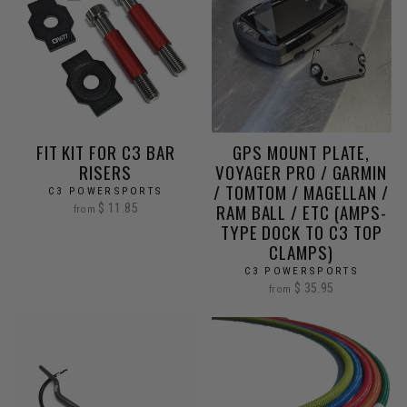
FIT KIT FOR C3 BAR
GPS MOUNT PLATE,
RISERS
VOYAGER PRO / GARMIN
/ TOMTOM / MAGELLAN /
C3 POWERSPORTS
RAM BALL / ETC (AMPS-
$ 11.85
from
TYPE DOCK TO C3 TOP
CLAMPS)
C3 POWERSPORTS
$ 35.95
from