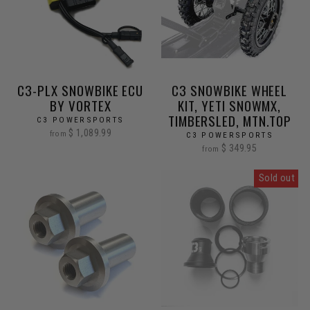
C3-PLX SNOWBIKE ECU
C3 SNOWBIKE WHEEL
BY VORTEX
KIT, YETI SNOWMX,
TIMBERSLED, MTN.TOP
C3 POWERSPORTS
$ 1,089.99
from
C3 POWERSPORTS
$ 349.95
from
Sold out