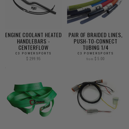
ENGINE COOLANT HEATED
PAIR OF BRAIDED LINES,
HANDLEBARS -
PUSH-TO-CONNECT
CENTERFLOW
TUBING 1/4
C3 POWERSPORTS
C3 POWERSPORTS
$ 299.95
$ 5.00
from