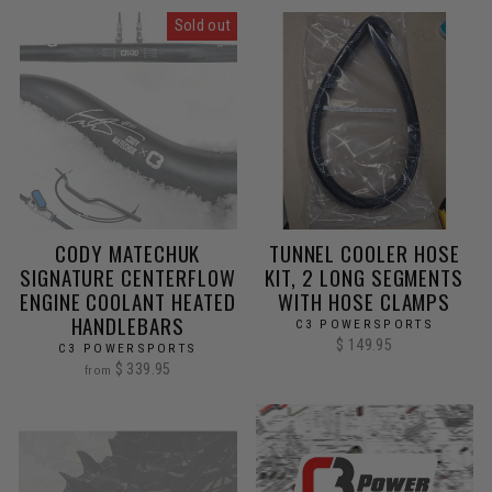
Sold out
CODY MATECHUK
TUNNEL COOLER HOSE
SIGNATURE CENTERFLOW
KIT, 2 LONG SEGMENTS
ENGINE COOLANT HEATED
WITH HOSE CLAMPS
HANDLEBARS
C3 POWERSPORTS
$ 149.95
C3 POWERSPORTS
$ 339.95
from