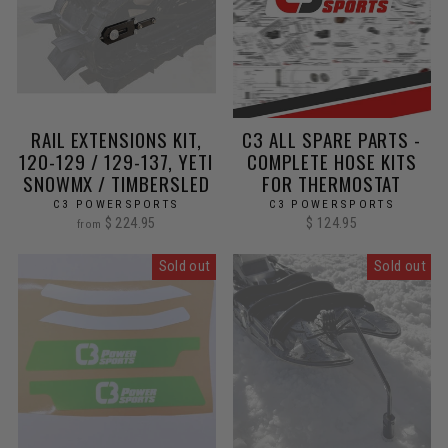
RAIL EXTENSIONS KIT,
C3 ALL SPARE PARTS -
120-129 / 129-137, YETI
COMPLETE HOSE KITS
SNOWMX / TIMBERSLED
FOR THERMOSTAT
C3 POWERSPORTS
C3 POWERSPORTS
$ 224.95
$ 124.95
from
Sold out
Sold out