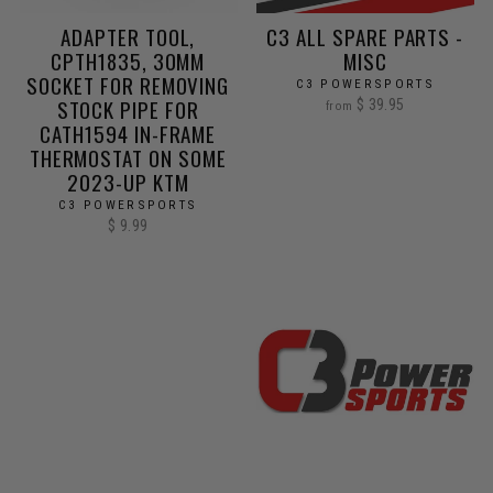
ADAPTER TOOL,
C3 ALL SPARE PARTS -
CPTH1835, 30MM
MISC
SOCKET FOR REMOVING
C3 POWERSPORTS
STOCK PIPE FOR
$ 39.95
from
CATH1594 IN-FRAME
THERMOSTAT ON SOME
2023-UP KTM
C3 POWERSPORTS
$ 9.99