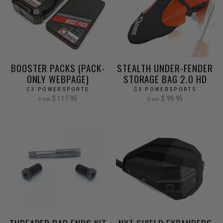
BOOSTER PACKS (PACK-
STEALTH UNDER-FENDER
ONLY WEBPAGE)
STORAGE BAG 2.0 HD
C3 POWERSPORTS
C3 POWERSPORTS
$ 117.95
$ 99.95
from
from