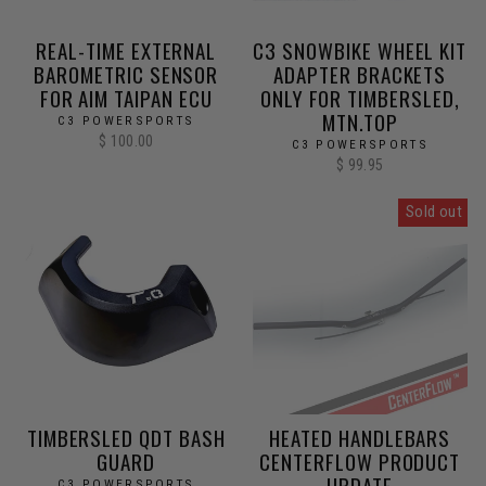
REAL-TIME EXTERNAL
C3 SNOWBIKE WHEEL KIT
BAROMETRIC SENSOR
ADAPTER BRACKETS
FOR AIM TAIPAN ECU
ONLY FOR TIMBERSLED,
MTN.TOP
C3 POWERSPORTS
$ 100.00
C3 POWERSPORTS
$ 99.95
Sold out
TIMBERSLED QDT BASH
HEATED HANDLEBARS
GUARD
CENTERFLOW PRODUCT
UPDATE
C3 POWERSPORTS