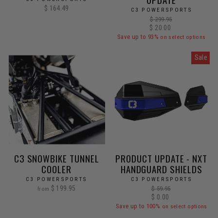
$ 164.49
C3 POWERSPORTS
Regular
$ 299.95
Sale
$ 20.00
price
price
Save up to 93%
on select options
Sale
C3 SNOWBIKE TUNNEL
PRODUCT UPDATE - NXT
COOLER
HANDGUARD SHIELDS
C3 POWERSPORTS
C3 POWERSPORTS
$ 199.95
Regular
$ 59.95
from
price
Sale
$ 0.00
price
Save up to 100%
on select options