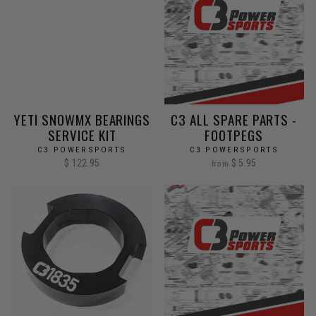
YETI SNOWMX BEARINGS
C3 ALL SPARE PARTS -
SERVICE KIT
FOOTPEGS
C3 POWERSPORTS
C3 POWERSPORTS
$ 122.95
$ 5.95
from