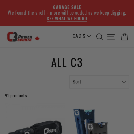
GARAGE SALE
We found the shelf - more will be added as we keep digging.
SEE WHAT WE FOUND
Skip
SEARCH
SITE NA
C
to
content
ALL C3
SORT
91 products