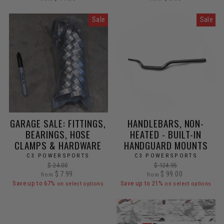
Sale
Sale
GARAGE SALE: FITTINGS,
HANDLEBARS, NON-
BEARINGS, HOSE
HEATED - BUILT-IN
CLAMPS & HARDWARE
HANDGUARD MOUNTS
C3 POWERSPORTS
C3 POWERSPORTS
Regular
Regular
$ 24.00
$ 124.95
Sale
price
$ 7.99
Sale
price
$ 99.00
from
from
price
price
Save up to 67%
Save up to 21%
on select options
on select options