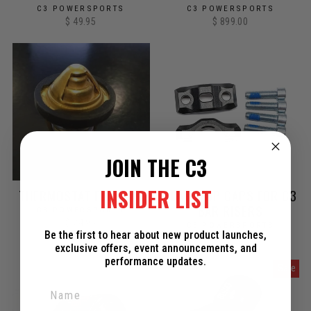
C3 POWERSPORTS
C3 POWERSPORTS
$ 49.95
$ 899.00
JOIN THE C3
INSIDER LIST
THERMOSTAT ELEMENT
PLAIN TOP CAPS FOR C3
BAR RISERS
C3 POWERSPORTS
$ 24.95
C3 POWERSPORTS
Be the first to hear about new product launches,
$ 30.00
exclusive offers, event announcements, and
performance updates.
Sale