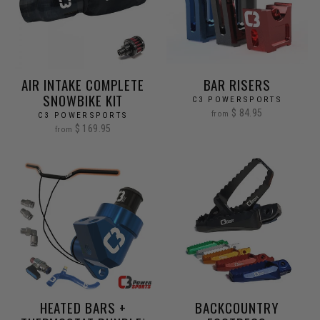
AIR INTAKE COMPLETE
BAR RISERS
SNOWBIKE KIT
C3 POWERSPORTS
$ 84.95
from
C3 POWERSPORTS
$ 169.95
from
HEATED BARS +
BACKCOUNTRY