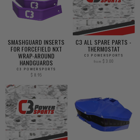
SMASHGUARD INSERTS
C3 ALL SPARE PARTS -
FOR FORCEFIELD NXT
THERMOSTAT
WRAP-AROUND
C3 POWERSPORTS
HANDGUARDS
$ 3.00
from
C3 POWERSPORTS
$ 8.95