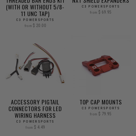
THREADED BAR ENDS KIT
NXT SHIELD EXPANDERS
(WITH OR WITHOUT 5/8-
C3 POWERSPORTS
11 UNC TAP)
$ 69.95
from
C3 POWERSPORTS
$ 20.00
from
ACCESSORY PIGTAIL
TOP CAP MOUNTS
CONNECTORS FOR LED
C3 POWERSPORTS
WIRING HARNESS
$ 79.95
from
C3 POWERSPORTS
$ 4.49
from