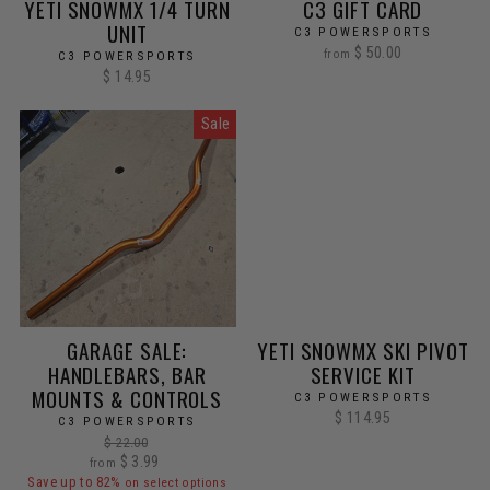
YETI SNOWMX 1/4 TURN
C3 GIFT CARD
UNIT
C3 POWERSPORTS
$ 50.00
from
C3 POWERSPORTS
$ 14.95
Sale
GARAGE SALE:
YETI SNOWMX SKI PIVOT
HANDLEBARS, BAR
SERVICE KIT
MOUNTS & CONTROLS
C3 POWERSPORTS
$ 114.95
C3 POWERSPORTS
Regular
$ 22.00
Sale
price
$ 3.99
from
price
Save up to 82%
on select options