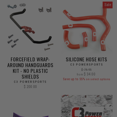
Sale
FORCEFIELD WRAP-
SILICONE HOSE KITS
AROUND HANDGUARDS
C3 POWERSPORTS
KIT - NO PLASTIC
Regular
$ 74.95
Sale
price
$ 34.00
SHIELDS
from
price
Save up to 55%
on select options
C3 POWERSPORTS
$ 200.00