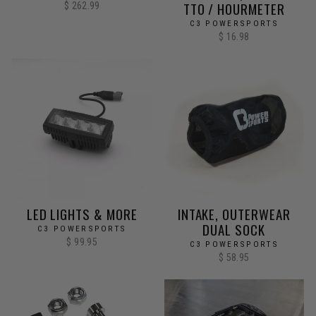
TTO / HOURMETER
$ 262.99
C3 POWERSPORTS
$ 16.98
LED LIGHTS & MORE
INTAKE, OUTERWEAR
DUAL SOCK
C3 POWERSPORTS
$ 99.95
C3 POWERSPORTS
$ 58.95