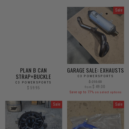
Sale
PLAN B CAN
GARAGE SALE: EXHAUSTS
STRAP+BUCKLE
C3 POWERSPORTS
Regular
$ 215.00
C3 POWERSPORTS
Sale
price
$ 49.00
from
$ 59.95
price
Save up to 77%
on select options
Sale
Sale