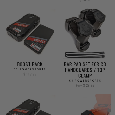
BOOST PACK
BAR PAD SET FOR C3
HANDGUARDS / TOP
C3 POWERSPORTS
CLAMP
$ 117.95
C3 POWERSPORTS
$ 28.95
from