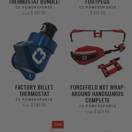
THERMOSTAT BUNDLE!
FOOTPEGS
C3 POWERSPORTS
C3 POWERSPORTS
$ 447.95
$ 235.95
from
FACTORY BILLET
FORCEFIELD NXT WRAP-
THERMOSTAT
AROUND HANDGUARDS
COMPLETE
C3 POWERSPORTS
$ 183.95
from
C3 POWERSPORTS
$ 229.95
from
Sale