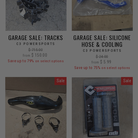
GARAGE SALE: TRACKS
GARAGE SALE: SILICONE
HOSE & COOLING
C3 POWERSPORTS
Regular
$ 715.00
C3 POWERSPORTS
Sale
price
$ 150.00
from
Regular
$ 24.00
price
Save up to 79%
on select options
Sale
price
$ 5.99
from
price
Save up to 75%
on select options
Sale
Sale