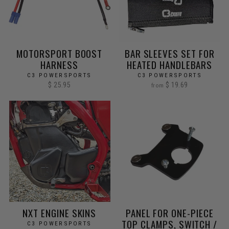
MOTORSPORT BOOST
BAR SLEEVES SET FOR
HARNESS
HEATED HANDLEBARS
C3 POWERSPORTS
C3 POWERSPORTS
$ 25.95
$ 19.69
from
NXT ENGINE SKINS
PANEL FOR ONE-PIECE
TOP CLAMPS, SWITCH /
C3 POWERSPORTS