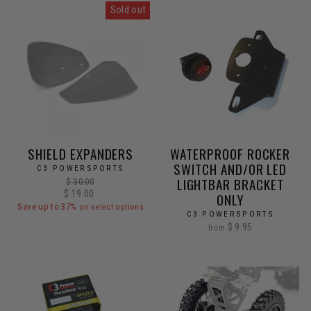
Sold out
SHIELD EXPANDERS
WATERPROOF ROCKER
SWITCH AND/OR LED
C3 POWERSPORTS
LIGHTBAR BRACKET
Regular
$ 30.00
Sale
$ 19.00
price
ONLY
price
Save up to 37%
on select options
C3 POWERSPORTS
$ 9.95
from