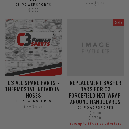
$ 1.95
from
C3 POWERSPORTS
$ 3.95
Sale
C3 ALL SPARE PARTS -
REPLACEMENT BASHER
THERMOSTAT INDIVIDUAL
BARS FOR C3
HOSES
FORCEFIELD NXT WRAP-
AROUND HANDGUARDS
C3 POWERSPORTS
$ 6.95
from
C3 POWERSPORTS
Regular
$ 60.00
Sale
$ 37.00
price
price
Save up to 38%
on select options