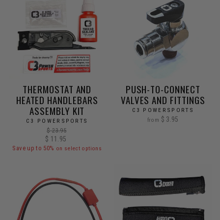
THERMOSTAT AND
PUSH-TO-CONNECT
HEATED HANDLEBARS
VALVES AND FITTINGS
ASSEMBLY KIT
C3 POWERSPORTS
$ 3.95
from
C3 POWERSPORTS
Regular
$ 23.95
Sale
$ 11.95
price
price
Save up to 50%
on select options