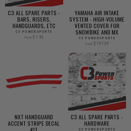
C3 ALL SPARE PARTS -
YAMAHA AIR INTAKE
BARS, RISERS,
SYSTEM - HIGH-VOLUME
HANDGUARDS, ETC
VENTED COVER FOR
SNOWBIKE AND MX
C3 POWERSPORTS
$ 1.95
from
C3 POWERSPORTS
$ 197.39
from
NXT HANDGUARD
C3 ALL SPARE PARTS -
ACCENT STRIPE DECAL
HARDWARE
KIT
C3 POWERSPORTS