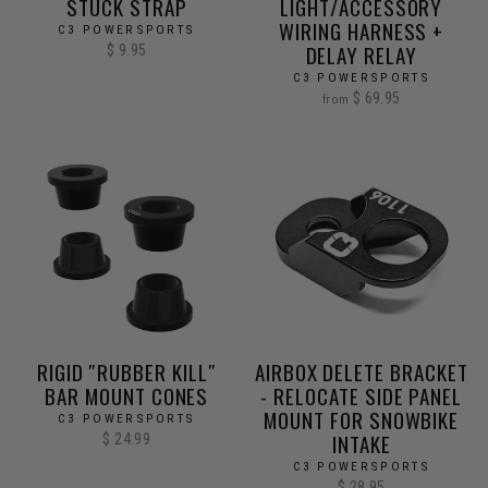
STUCK STRAP
LIGHT/ACCESSORY
WIRING HARNESS +
C3 POWERSPORTS
DELAY RELAY
$ 9.95
C3 POWERSPORTS
$ 69.95
from
RIGID ″RUBBER KILL″
AIRBOX DELETE BRACKET
BAR MOUNT CONES
- RELOCATE SIDE PANEL
MOUNT FOR SNOWBIKE
C3 POWERSPORTS
INTAKE
$ 24.99
C3 POWERSPORTS
$ 28.95