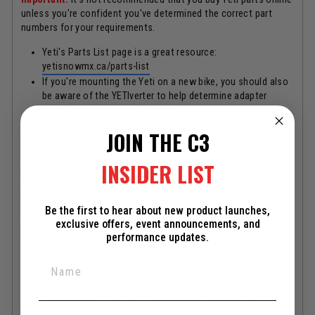
unless you're confident you've determined the correct part
numbers for your requirements.
Yeti's Parts List page is a great resource:
yetisnowmx.ca/parts-list
If you're mounting the Yeti on a new bike, you should also
be aware of the YETIverter to help determine adapter
parts:
yetisnowmx.ca/yetiverter
More of our spare parts webpages can also be found here:
JOIN THE C3
c3powersports.com/collections/yeti-all-spare-parts
INSIDER LIST
You could also check the tab above if there's a Yeti Dealer near
you.
Of course, we are also happy to help if you need! Chat box in
Be the first to hear about new product launches,
the corner.
exclusive offers, event announcements, and
performance updates.
C3 and Yeti are sister companies operated out of the same
building, therefore all Yeti parts should always be in stock! But,
it's possible that some items are running low or have been
phased out, in which case an order could be delayed and/or
we'd follow up with you to make changes/substitutions.