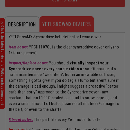
ADD TO CART
YETI SNOWMX DEALERS
DESCRIPTION
YETI SnowMX Syncrodrive belt deflector Lexan cover.
Item notes:
YPCH1107CL is the clear syncrodrive cover only (no
1/4 turn pieces).
Inspect/Replace notes:
You should
visually inspect your
Syncrodrive cover every couple rides or so
. Of course, it's
not a maintenance "wear item", but in an inevitable collision,
something's gotta give! If you do tag a stump but aren't sure if
the damage is bad enough, I might suggest a proactive "better
safe than sorry" approach to the Syncrodrive cover - any
cracking that isn't 100% sealed can lead to snow ingress, and
even a small amount of buildup can result in stress/damage to
the belt, or even to the shafts.
Fitment notes:
This part fits every Yeti model to date.
Important:
it's not recommended that you buy Yeti parts online