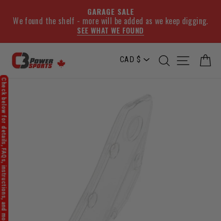
GARAGE SALE
We found the shelf - more will be added as we keep digging.
SEE WHAT WE FOUND
Skip
SEARCH
SITE NA
C
to
content