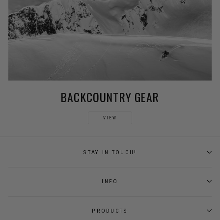
BACKCOUNTRY GEAR
VIEW
STAY IN TOUCH!
INFO
PRODUCTS