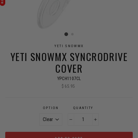
YETI SNOWMX
YETI SNOWMX SYNCRODRIVE
COVER
YPCH1107CL
$ 65.95
Regular
price
OPTION
QUANTITY
−
+