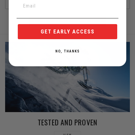
BACK TO BEST SELLING PRODUCTS
GET EARLY ACCESS
NO, THANKS
TESTED AND PROVEN
VIEW