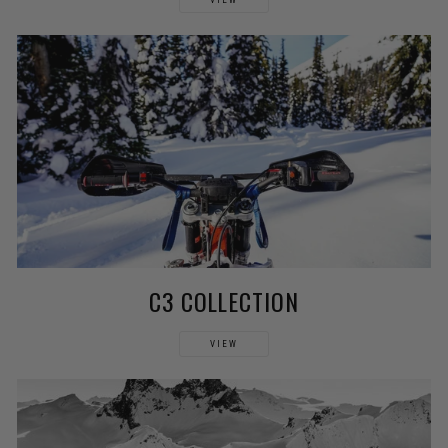
C3 COLLECTION
VIEW