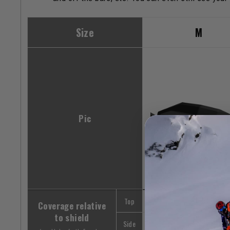
Size
M
Pic
Top
+1.5"
Coverage relative
to shield
Side
+.5"