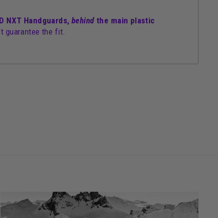
ELD NXT Handguards,
behind
the main plastic
t guarantee the fit.