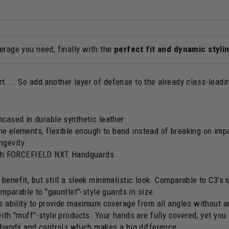
rage you need, finally with the
perfect fit and dynamic styli
.... So add another layer of defense to the already class-lead
cased in durable synthetic leather
the elements, flexible enough to bend instead of breaking on imp
ongevity
h FORCEFIELD NXT Handguards
enefit, but still a sleek minimalistic look. Comparable to C3's o
omparable to "gauntlet"-style guards in size.
ts ability to provide maximum coverage from all angles without a
ith "muff"-style products. Your hands are fully covered, yet you 
r hands and controls which makes a big difference.