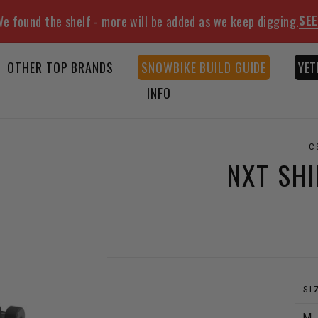
SEE
e found the shelf - more will be added as we keep digging.
OTHER TOP BRANDS
SNOWBIKE BUILD GUIDE
YET
INFO
C
NXT SH
SI