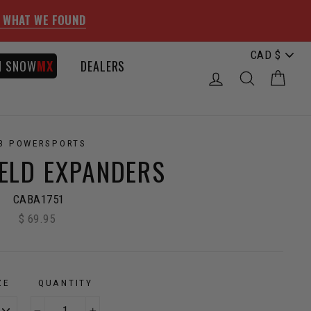
 WHAT WE FOUND
I SNOW
MX
DEALERS
LOG IN
SEARCH
CAR
3 POWERSPORTS
IELD EXPANDERS
CABA1751
$ 69.95
Regular
price
ZE
QUANTITY