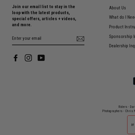
Join our email list to stay in the
About Us
loop with the latest products,
What do I Nee
special offers, articles + videos,
and more.
Product Instr
ENTER
Sponsorship I
YOUR
EMAIL
Dealership Inq
Facebook
Instagram
YouTube
Riders - Da
Photographers - Chris 
If