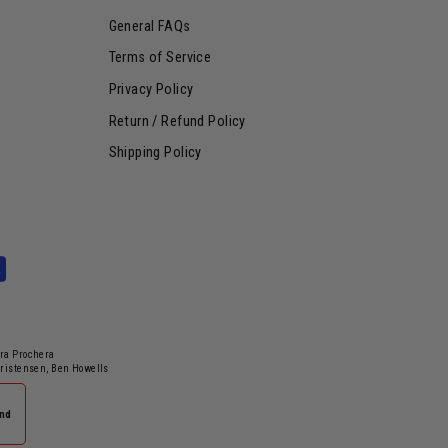
General FAQs
Terms of Service
Privacy Policy
Return / Refund Policy
Shipping Policy
dra Prochera
hristensen, Ben Howells
and