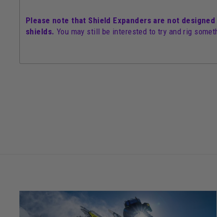
Please note that Shield Expanders are not designed
shields.
You may still be interested to try and rig somet