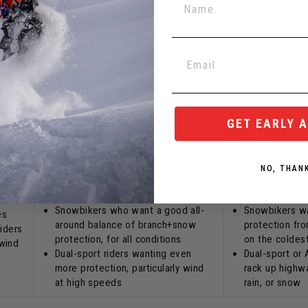
+4"
+2"
s
+1"
s
GET EARLY 
+2.5"
Similar coverage as "gauntlet"
Similar coverag
NO, THAN
style.
but without bei
t a
ook.
Snowbikers who want a good all-
Snowbikers w
es
around balance of branch+snow
protection fr
riders
protection, for all conditions
on the coldes
wind
Dual-sport riders wanting even
Dual-sport or
more protection, particularly wind
rack up highwa
at high speeds
rain, or snow