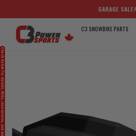
GARAGE SALE
W
Skip
C3 SNOWBIKE PARTS
to
content