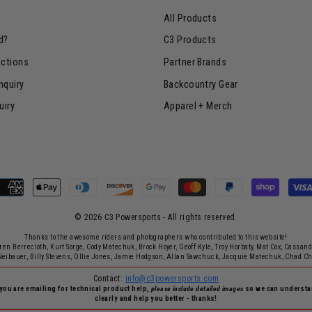
All Products
d?
C3 Products
uctions
Partner Brands
nquiry
Backcountry Gear
uiry
Apparel + Merch
© 2026 C3 Powersports - ​All rights reserved.
Thanks to the awesome riders and photographers who contributed to this website!
rren Berrecloth, Kurt Sorge, Cody Matechuk, Brock Hoyer, Geoff Kyle, Troy Horbaty, Mat Cox, Cassan
Neibauer, Billy Stevens, Ollie Jones, Jamie Hodgson, Allan Sawchuck, Jacquie Matechuk, Chad C
Contact:
info@c3powersports.com
 you are emailing for technical product help,
please include detailed images
so we can underst
clearly and help you better - thanks!