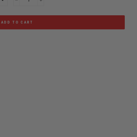
−
+
ADD TO CART