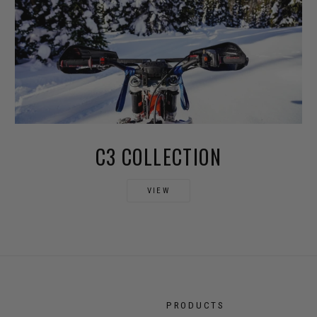
C3 COLLECTION
VIEW
PRODUCTS