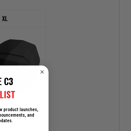
XL
E C3
LIST
ew product launches,
+6.5"
nnouncements, and
pdates.
+5"