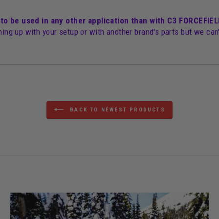
 to be used in any other application than with C3 FORCEFI
hing up with your setup or with another brand's parts but we can'
BACK TO NEWEST PRODUCTS