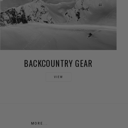
BACKCOUNTRY GEAR
VIEW
MORE...