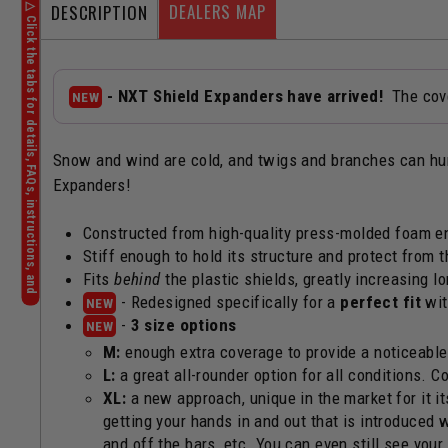
DEALERS MAP
DESCRIPTION
- NXT Shield Expanders have arrived!
The cove
NEW
Snow and wind are cold, and twigs and branches can hurt
Expanders!
Constructed from high-quality press-molded foam en
Stiff enough to hold its structure and protect from 
Fits
behind
the plastic shields, greatly increasing l
- Redesigned specifically for a
perfect fit
wit
NEW
-
3 size options
NEW
M:
enough extra coverage to provide a noticeable b
L:
a great all-rounder option for all conditions. C
XL:
a new approach, unique in the market for it i
getting your hands in and out that is introduced w
and off the bars, etc. You can even still see you