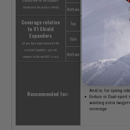
(roughly how far the Expanders
extend past the plastic shield)
Bottom
+2.5"
Coverage relative
Top
Similar / slightly les
to V1 Shield
Expanders
Side
Similar / slightly les
(if you have experience with the
original Expanders, you can
Bottom
+1"
compare to the new NXT sizes)
Snowbikers who wan
sleek & minimalistic l
And/or, for spring rid
Recommended for:
Enduro or Dual-sport 
wanting extra twigs+
coverage