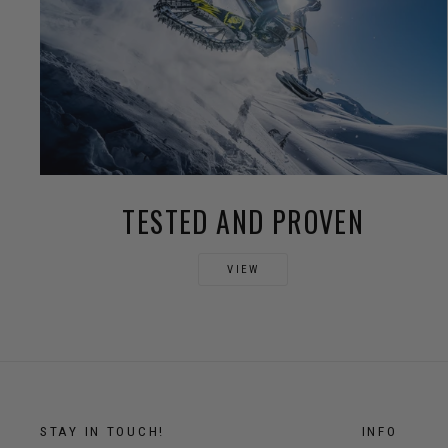
TESTED AND PROVEN
VIEW
STAY IN TOUCH!
INFO