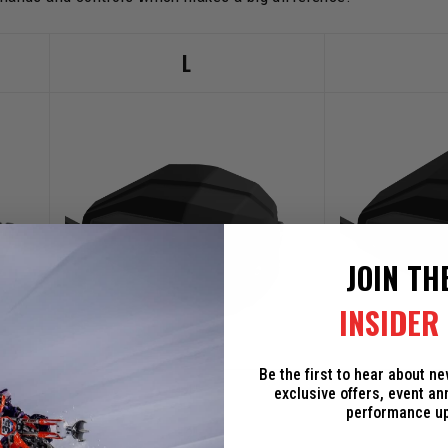
L
JOIN TH
INSIDER 
Be the first to hear about n
+4"
exclusive offers, event a
performance u
+2"