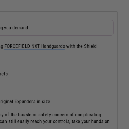
ng
you demand
ing
FORCEFIELD NXT Handguards
with the Shield
acts
riginal Expanders in size.
ny of the hassle or safety concern of complicating
can still easily reach your controls, take your hands on