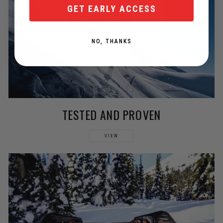
GET EARLY ACCESS
NO, THANKS
TESTED AND PROVEN
VIEW