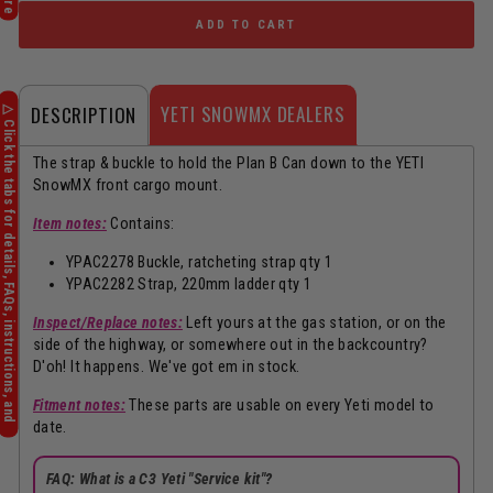
ADD TO CART
YETI SNOWMX DEALERS
DESCRIPTION
The strap & buckle to hold the Plan B Can down to the YETI
SnowMX front cargo mount.
Item notes:
Contains:
YPAC2278 Buckle, ratcheting strap qty 1
YPAC2282 Strap, 220mm ladder qty 1
Inspect/Replace notes:
Left yours at the gas station, or on the
side of the highway, or somewhere out in the backcountry?
D'oh! It happens. We've got em in stock.
Fitment notes:
These parts are usable on every Yeti model to
date.
FAQ: What is a C3 Yeti "Service kit"?