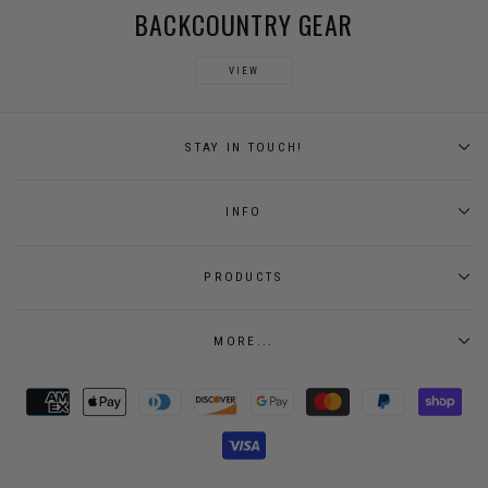
BACKCOUNTRY GEAR
VIEW
STAY IN TOUCH!
INFO
PRODUCTS
MORE...