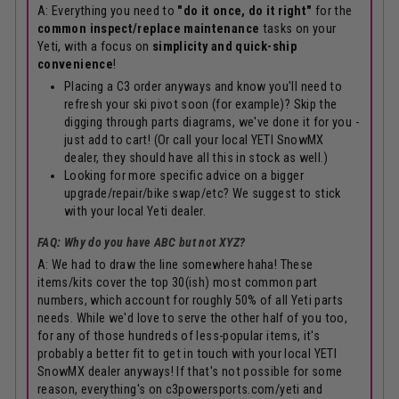
A: Everything you need to
"do it once, do it right"
for the
common inspect/replace maintenance
tasks on your
Yeti, with a focus on
simplicity and quick-ship
convenience
!
Placing a C3 order anyways and know you'll need to
refresh your ski pivot soon (for example)? Skip the
digging through parts diagrams, we've done it for you -
just add to cart! (Or call your local YETI SnowMX
dealer, they should have all this in stock as well.)
Looking for more specific advice on a bigger
upgrade/repair/bike swap/etc? We suggest to stick
with your local Yeti dealer.
FAQ: Why do you have ABC but not XYZ?
A: We had to draw the line somewhere haha! These
items/kits cover the top 30(ish) most common part
numbers, which account for roughly 50% of all Yeti parts
needs. While we'd love to serve the other half of you too,
for any of those hundreds of less-popular items, it's
probably a better fit to get in touch with your local YETI
SnowMX dealer anyways! If that's not possible for some
reason, everything's on
c3powersports.com/yeti
and