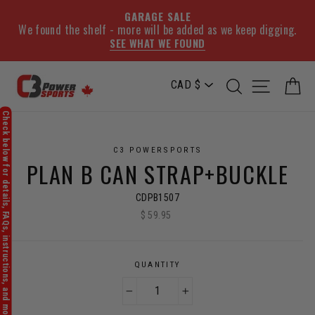
GARAGE SALE
We found the shelf - more will be added as we keep digging.
SEE WHAT WE FOUND
Skip
SEARCH
SITE NA
C
to
content
C3 POWERSPORTS
PLAN B CAN STRAP+BUCKLE
CDPB1507
$ 59.95
Regular
price
QUANTITY
−
+