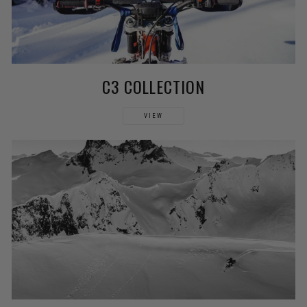
C3 COLLECTION
VIEW