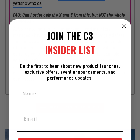
yetisnowmx.ca
FAQ: Can I order only the X and Y from this, but NOT the whole
Service Kit?
A: Sorry no, the kits are pre-packaged and inventory-
JOIN THE C3
managed - having to dig through them would largely defeat
the purpose outlined above. Further, based on our decade
INSIDER LIST
of experience we know the kits we've come up with are
quite logical to keep your Yeti running its best - example,
you shouldn't want to replace only 1 bearing at a time
Be the first to hear about new product launches,
anyways. Besides, the overall kit costs are all very fair - it's
exclusive offers, event announcements, and
not like we're jacking things up with $200 of items that you
performance updates.
don't need.
BACK TO NEWEST PRODUCTS