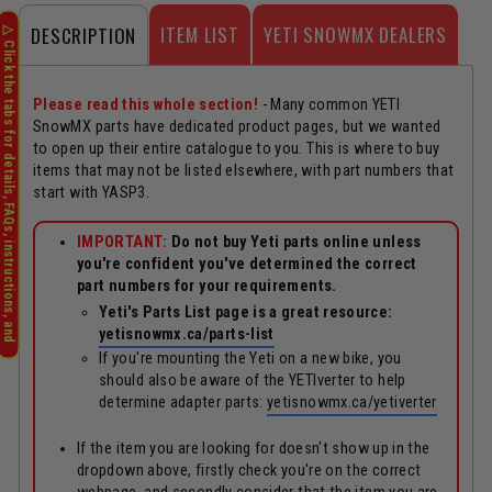
ITEM LIST
YETI SNOWMX DEALERS
DESCRIPTION
Please read this whole section!
- Many common YETI
SnowMX parts have dedicated product pages, but we wanted
to open up their entire catalogue to you. This is where to buy
items that may not be listed elsewhere, with part numbers that
start with YASP3.
IMPORTANT:
Do not buy Yeti parts online unless
you're confident you've determined the correct
part numbers for your requirements.
Yeti's Parts List page is a great resource:
yetisnowmx.ca/parts-list
If you're mounting the Yeti on a new bike, you
should also be aware of the YETIverter to help
determine adapter parts:
yetisnowmx.ca/yetiverter
If the item you are looking for doesn't show up in the
dropdown above, firstly check you're on the correct