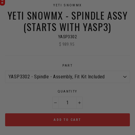
YETI SNOWMX
YETI SNOWMX - SPINDLE ASSY
(STARTS WITH YASP3)
YASP3302
$ 989.95
Regular
price
PART
QUANTITY
−
+
ADD TO CART