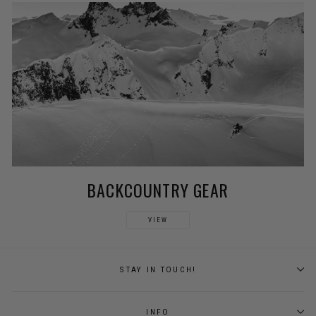
BACKCOUNTRY GEAR
VIEW
STAY IN TOUCH!
INFO