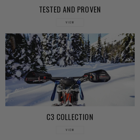
TESTED AND PROVEN
VIEW
C3 COLLECTION
VIEW