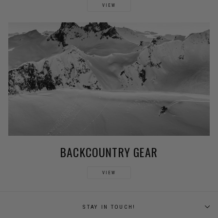
VIEW
BACKCOUNTRY GEAR
VIEW
STAY IN TOUCH!