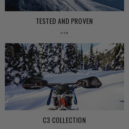
TESTED AND PROVEN
VIEW
C3 COLLECTION