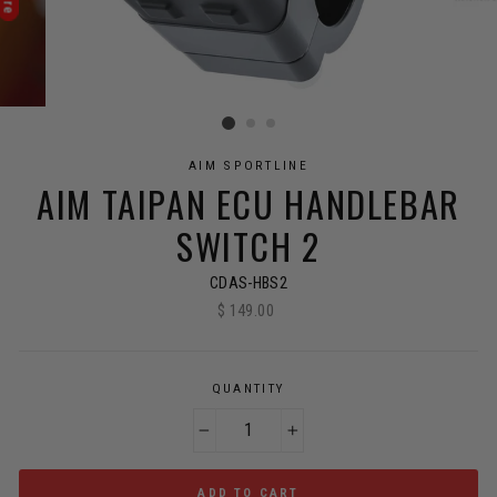
AIM SPORTLINE
AIM TAIPAN ECU HANDLEBAR
SWITCH 2
CDAS-HBS2
$ 149.00
Regular
price
QUANTITY
−
+
ADD TO CART