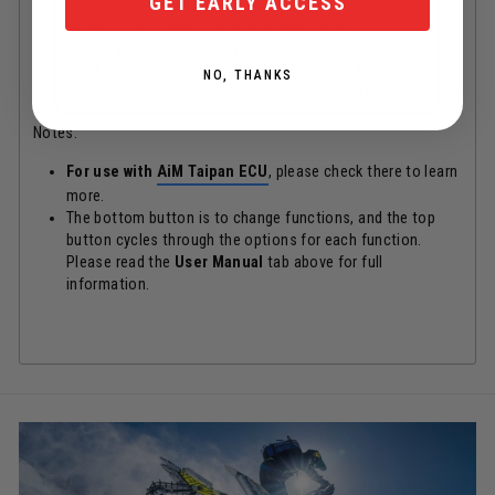
GET EARLY ACCESS
*Notes: Map switching / launch control / traction
control are only applicable to some bikes, for example a
stock GASGAS does not have any. The stock handlebar
NO, THANKS
switch on Hondas actually can cycle through all 5 maps.
Notes:
For use with
AiM Taipan ECU
, please check there to learn
more.
The bottom button is to change functions, and the top
button cycles through the options for each function.
Please read the
User Manual
tab above for full
information.