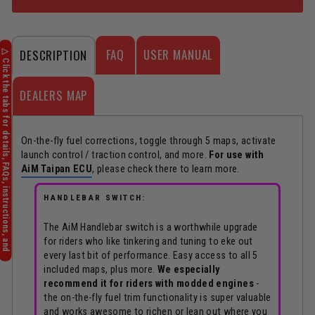
FAQ
USER MANUAL
DESCRIPTION
DEALERS MAP
On-the-fly fuel corrections, toggle through 5 maps, activate
launch control / traction control, and more.
For use with
AiM Taipan ECU
, please check there to learn more.
HANDLEBAR SWITCH:
The AiM Handlebar switch is a worthwhile upgrade
for riders who like tinkering and tuning to eke out
every last bit of performance. Easy access to all 5
included maps, plus more.
We especially
recommend it for riders with modded engines
-
the on-the-fly fuel trim functionality is super valuable
and works awesome to richen or lean out where you