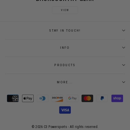
VIEW
STAY IN TOUCH!
INFO
PRODUCTS
MORE...
© 2026 C3 Powersports - ​All rights reserved.