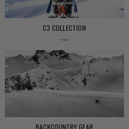
C3 COLLECTION
VIEW
BACKCOUNTRY GEAR