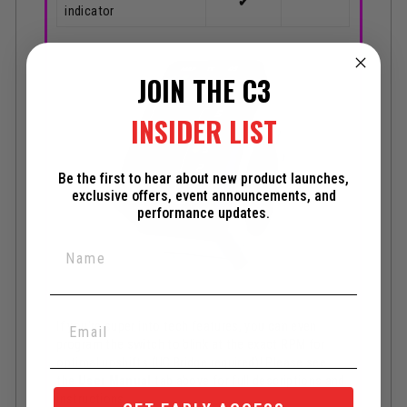
✔
indicator
JOIN THE C3
INSIDER LIST
Be the first to hear about new product launches,
exclusive offers, event announcements, and
performance updates.
If you're super into tech features, you can even
program the switch to blink at the exact RPM for
optimal upshifts (UC Bridge required)! Please see
the
User Manual
tab above for full descriptions and
instructions