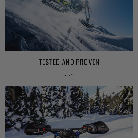
TESTED AND PROVEN
VIEW