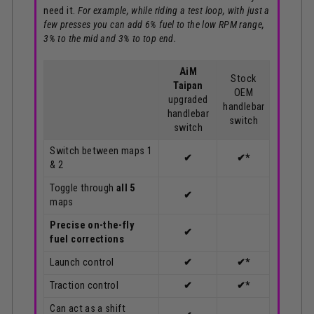
need it.
For example, while riding a test loop, with just a
few presses you can add 6% fuel to the low RPM range,
3% to the mid and 3% to top end.
AiM
Stock
Taipan
OEM
upgraded
handlebar
handlebar
switch
switch
Switch between maps 1
✔
✔*
& 2
Toggle through
all 5
✔
maps
Precise on-the-fly
✔
fuel corrections
Launch control
✔
✔*
Traction control
✔
✔*
Can act as a shift