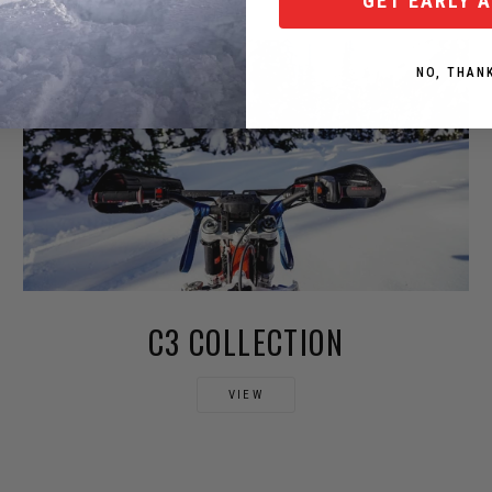
GET EARLY 
NO, THAN
C3 COLLECTION
VIEW