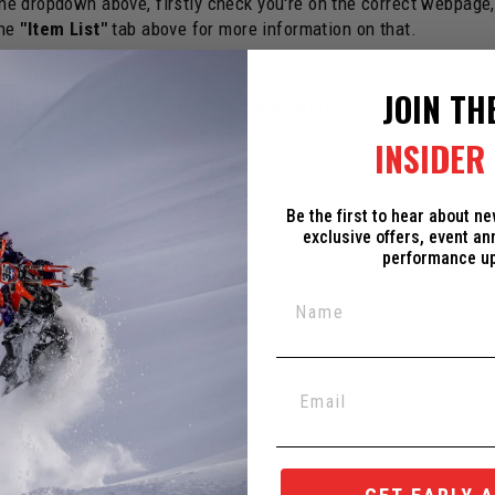
 the dropdown above, firstly check you're on the correct webpage
the
"Item List"
tab above for more information on that.
e same building, therefore all Yeti parts should always be in st
JOIN TH
ould be delayed and/or we'd follow up with you to make changes
INSIDER 
und here:
c3powersports.com/collections/yeti-all-spare-parts
the wrong item. Some "special order" items shall be considered
n
Be the first to hear about n
exclusive offers, event a
performance u
ed Dealer near you. Your local dealer would love to support you 
ox in the corner.