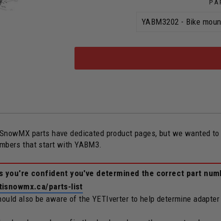
PA
owMX parts have dedicated product pages, but we wanted to ope
umbers that start with YABM3.
ss you're confident you've determined the correct part num
tisnowmx.ca/parts-list
should also be aware of the YETIverter to help determine adapter