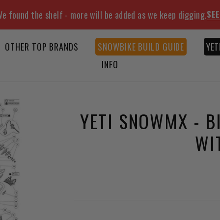
SEE
e found the shelf - more will be added as we keep digging.
OTHER TOP BRANDS
SNOWBIKE BUILD GUIDE
YET
INFO
YETI SNOWMX - B
WI