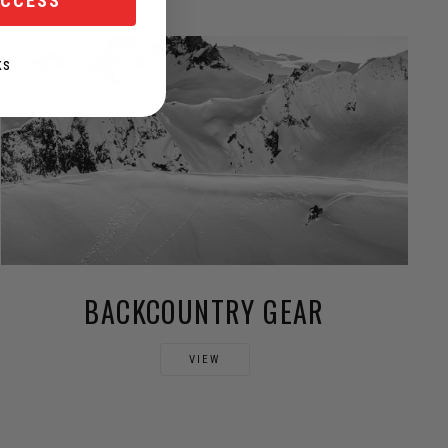
ACCESS
KS
BACKCOUNTRY GEAR
VIEW