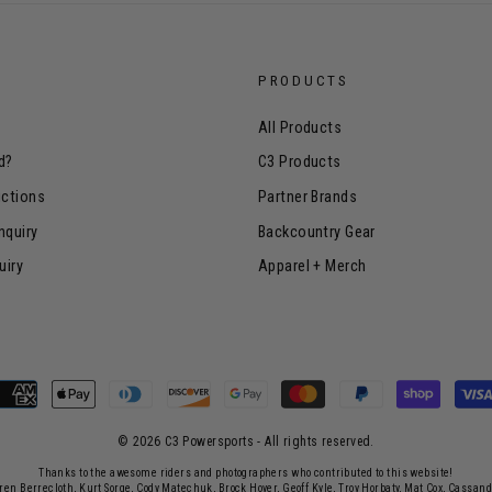
PRODUCTS
All Products
d?
C3 Products
uctions
Partner Brands
nquiry
Backcountry Gear
uiry
Apparel + Merch
© 2026 C3 Powersports - ​All rights reserved.
Thanks to the awesome riders and photographers who contributed to this website!
rren Berrecloth, Kurt Sorge, Cody Matechuk, Brock Hoyer, Geoff Kyle, Troy Horbaty, Mat Cox, Cassan