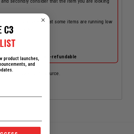
, and secondly consider that the item you are looking
ock! But, it's possible that some items are running low
E C3
/substitutions.
LIST
on-cancelable and non-refundable
ew product launches,
nnouncements, and
pdates.
and should be your #1 source.