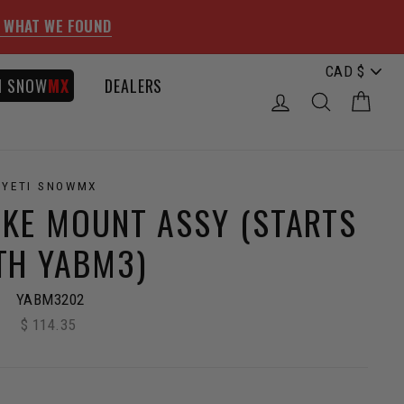
 WHAT WE FOUND
I SNOW
MX
DEALERS
LOG IN
SEARCH
CAR
YETI SNOWMX
IKE MOUNT ASSY (STARTS
TH YABM3)
YABM3202
$ 114.35
Regular
price