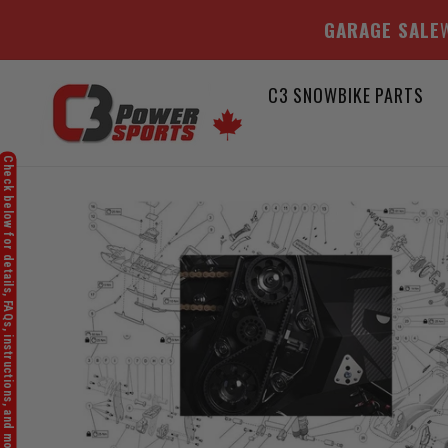
GARAGE SALE
W
Skip
C3 SNOWBIKE PARTS
to
content