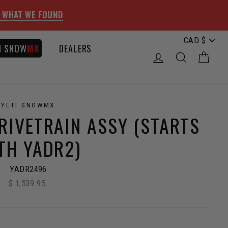
 WHAT WE FOUND
I SNOW
MX
DEALERS
LOG IN
SEARCH
CAR
YETI SNOWMX
RIVETRAIN ASSY (STARTS
TH YADR2)
YADR2496
$ 1,539.95
Regular
price