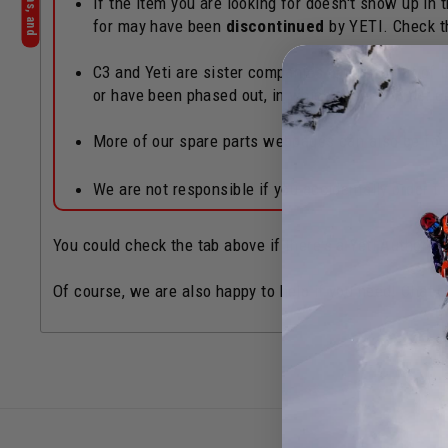
If the item you are looking for doesn't show up in
for may have been
discontinued
by YETI. Check 
C3 and Yeti are sister companies operated out of th
or have been phased out, in which case an order c
More of our spare parts webpages can also be fo
We are not responsible if you accidentally order 
You could check the tab above if there's a Yeti Authoriz
Of course, we are also happy to help if you need! Chat b