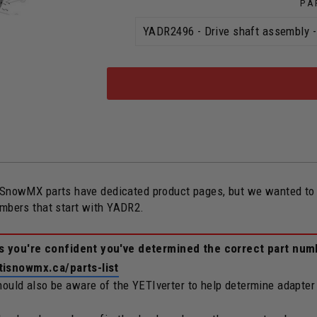
PA
owMX parts have dedicated product pages, but we wanted to ope
umbers that start with YADR2.
ss you're confident you've determined the correct part num
tisnowmx.ca/parts-list
should also be aware of the YETIverter to help determine adapter