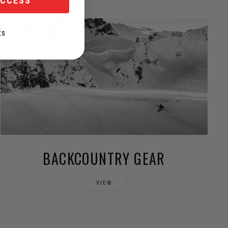
ACCESS
KS
BACKCOUNTRY GEAR
VIEW