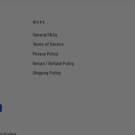
MORE...
General FAQs
Terms of Service
Privacy Policy
Return / Refund Policy
Shipping Policy
dra Prochera