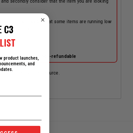
, and secondly consider that the item you are looking
ock! But, it's possible that some items are running low
E C3
/substitutions.
LIST
on-cancelable and non-refundable
ew product launches,
nnouncements, and
pdates.
and should be your #1 source.