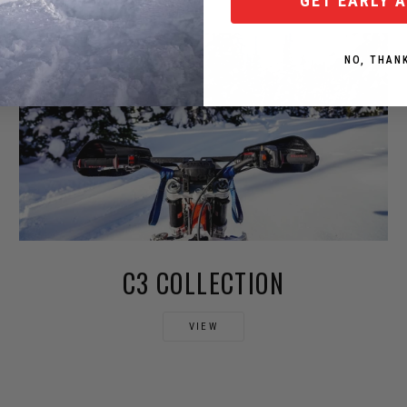
GET EARLY 
NO, THAN
C3 COLLECTION
VIEW