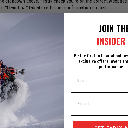
 the dropdown above, firstly check you're on the correct webpage
the
"Item List"
tab above for more information on that.
e same building, therefore all Yeti parts should always be in st
JOIN TH
ould be delayed and/or we'd follow up with you to make changes
INSIDER 
und here:
c3powersports.com/collections/yeti-all-spare-parts
the wrong item. Some "special order" items shall be considered
n
Be the first to hear about n
exclusive offers, event a
performance u
ed Dealer near you. Your local dealer would love to support you 
ox in the corner.