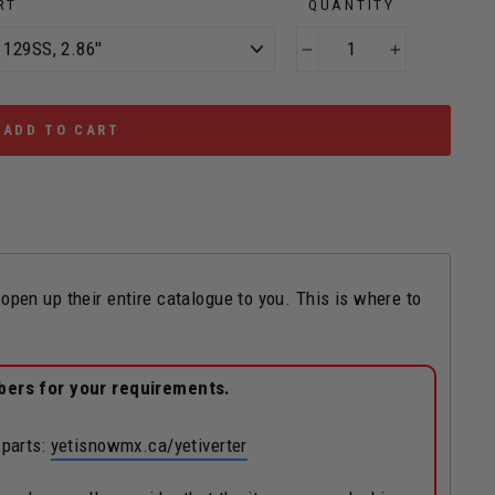
RT
QUANTITY
−
+
ADD TO CART
n up their entire catalogue to you. This is where to
bers for your requirements.
 parts:
yetisnowmx.ca/yetiverter