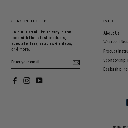
STAY IN TOUCH!
INFO
Join our email list to stay in the
About Us
loop with the latest products,
What do I Nee
special offers, articles + videos,
and more.
Product Instr
ENTER
Sponsorship I
YOUR
EMAIL
Dealership Inq
Facebook
Instagram
YouTube
Riders - Da