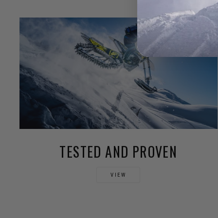
TESTED AND PROVEN
VIEW