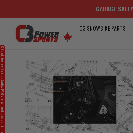
GARAGE SALE
W
Skip
C3 SNOWBIKE PARTS
to
content