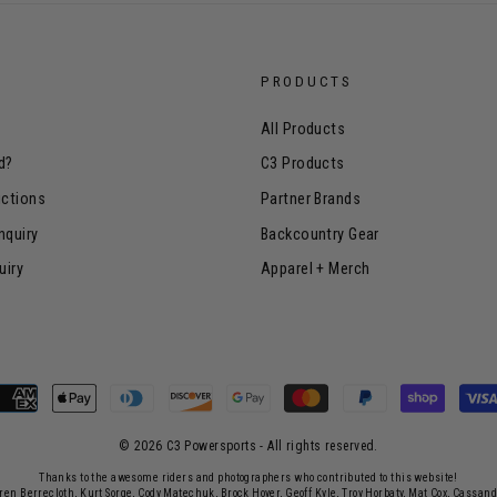
PRODUCTS
All Products
d?
C3 Products
uctions
Partner Brands
nquiry
Backcountry Gear
uiry
Apparel + Merch
© 2026 C3 Powersports - ​All rights reserved.
Thanks to the awesome riders and photographers who contributed to this website!
rren Berrecloth, Kurt Sorge, Cody Matechuk, Brock Hoyer, Geoff Kyle, Troy Horbaty, Mat Cox, Cassan