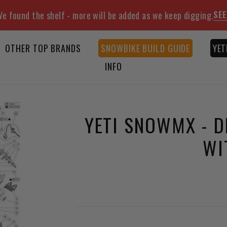
SEE
e found the shelf - more will be added as we keep digging.
OTHER TOP BRANDS
SNOWBIKE BUILD GUIDE
YET
INFO
YETI SNOWMX - D
WI