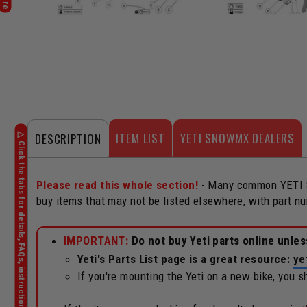
ITEM LIST
YETI SNOWMX DEALERS
DESCRIPTION
Please read this whole section!
- Many common YETI Sn
buy items that may not be listed elsewhere, with part n
IMPORTANT:
Do not buy Yeti parts online unle
Yeti's Parts List page is a great resource:
ye
If you're mounting the Yeti on a new bike, you 