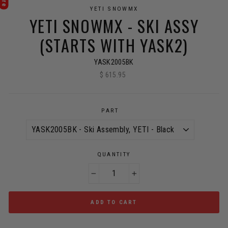
YETI SNOWMX
YETI SNOWMX - SKI ASSY
(STARTS WITH YASK2)
YASK2005BK
$ 615.95
Regular
price
PART
QUANTITY
−
+
ADD TO CART