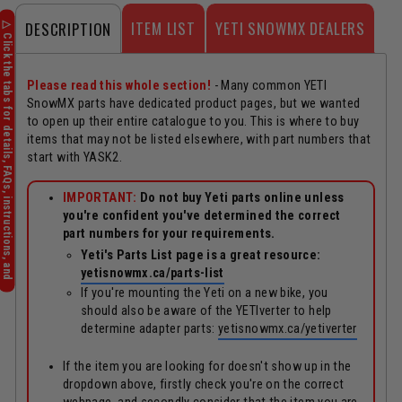
ITEM LIST
YETI SNOWMX DEALERS
DESCRIPTION
Please read this whole section!
- Many common YETI
SnowMX parts have dedicated product pages, but we wanted
to open up their entire catalogue to you. This is where to buy
items that may not be listed elsewhere, with part numbers that
start with YASK2.
IMPORTANT:
Do not buy Yeti parts online unless
you're confident you've determined the correct
part numbers for your requirements.
Yeti's Parts List page is a great resource:
yetisnowmx.ca/parts-list
If you're mounting the Yeti on a new bike, you
should also be aware of the YETIverter to help
determine adapter parts:
yetisnowmx.ca/yetiverter
If the item you are looking for doesn't show up in the
dropdown above, firstly check you're on the correct