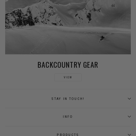
BACKCOUNTRY GEAR
VIEW
STAY IN TOUCH!
INFO
PRODUCTS