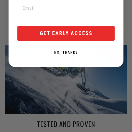
and should be your #1 source.
Of course, we are also happy to help if you need! Chat box in
the corner.
GET EARLY ACCESS
NO, THANKS
TESTED AND PROVEN