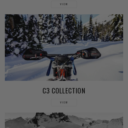
VIEW
C3 COLLECTION
VIEW