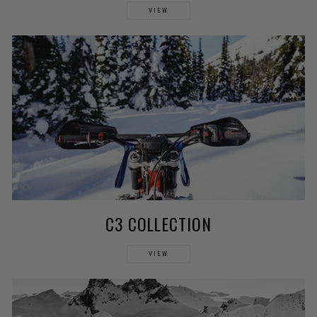
VIEW
C3 COLLECTION
VIEW