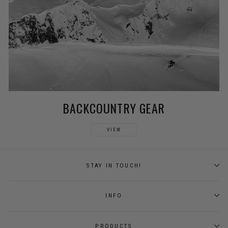
BACKCOUNTRY GEAR
VIEW
STAY IN TOUCH!
INFO
PRODUCTS