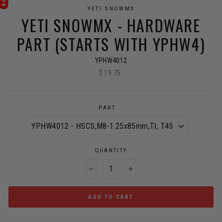
YETI SNOWMX
YETI SNOWMX - HARDWARE
PART (STARTS WITH YPHW4)
YPHW4012
$ 19.75
Regular
price
PART
QUANTITY
−
+
ADD TO CART