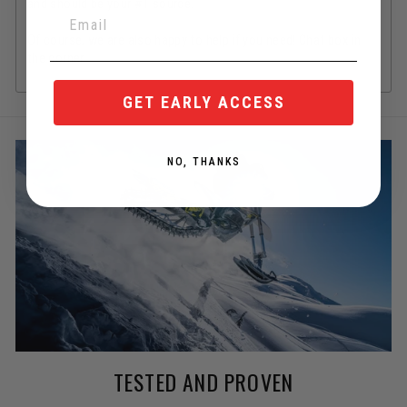
and should be your #1 source.
Of course, we are also happy to help if you need! Chat box in
the corner.
GET EARLY ACCESS
NO, THANKS
TESTED AND PROVEN