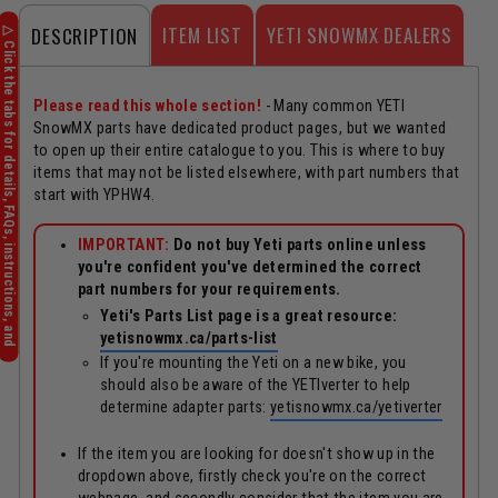
ITEM LIST
YETI SNOWMX DEALERS
DESCRIPTION
Please read this whole section!
- Many common YETI
SnowMX parts have dedicated product pages, but we wanted
to open up their entire catalogue to you. This is where to buy
items that may not be listed elsewhere, with part numbers that
start with YPHW4.
IMPORTANT:
Do not buy Yeti parts online unless
you're confident you've determined the correct
part numbers for your requirements.
Yeti's Parts List page is a great resource:
yetisnowmx.ca/parts-list
If you're mounting the Yeti on a new bike, you
should also be aware of the YETIverter to help
determine adapter parts:
yetisnowmx.ca/yetiverter
If the item you are looking for doesn't show up in the
dropdown above, firstly check you're on the correct