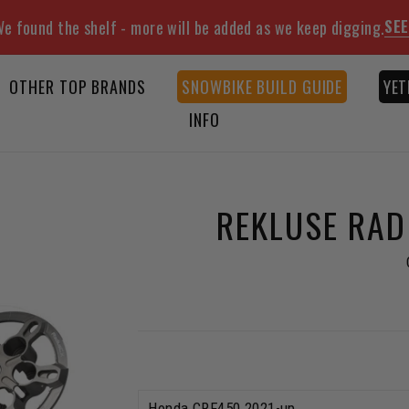
SEE
e found the shelf - more will be added as we keep digging.
OTHER TOP BRANDS
SNOWBIKE BUILD GUIDE
YET
INFO
REKLUSE RAD