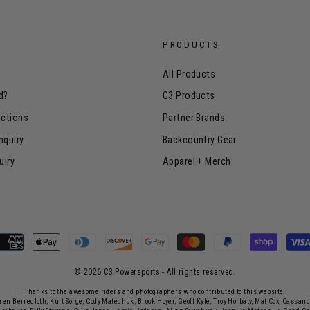
PRODUCTS
All Products
d?
C3 Products
uctions
Partner Brands
nquiry
Backcountry Gear
uiry
Apparel + Merch
© 2026 C3 Powersports - ​All rights reserved.
Thanks to the awesome riders and photographers who contributed to this website!
rren Berrecloth, Kurt Sorge, Cody Matechuk, Brock Hoyer, Geoff Kyle, Troy Horbaty, Mat Cox, Cassan