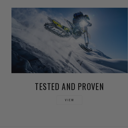
TESTED AND PROVEN
VIEW