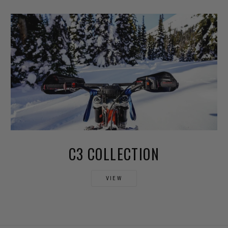
C3 COLLECTION
VIEW