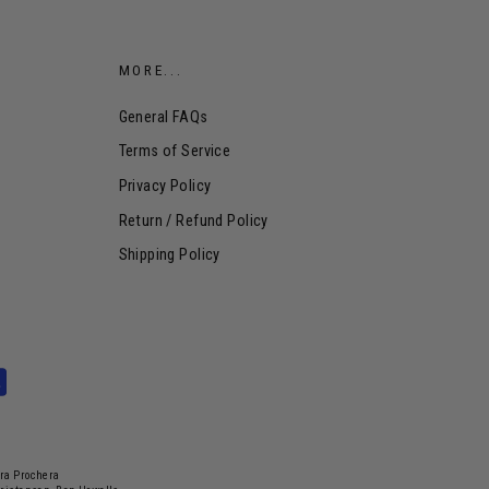
MORE...
General FAQs
Terms of Service
Privacy Policy
Return / Refund Policy
Shipping Policy
dra Prochera