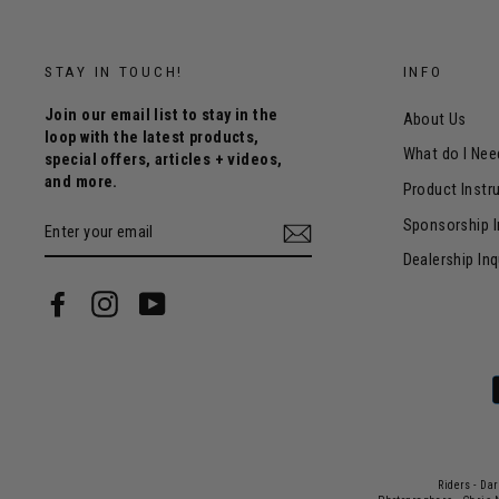
STAY IN TOUCH!
INFO
Join our email list to stay in the
About Us
loop with the latest products,
What do I Nee
special offers, articles + videos,
and more.
Product Instr
ENTER
Sponsorship I
YOUR
EMAIL
Dealership Inq
Facebook
Instagram
YouTube
Riders - Da