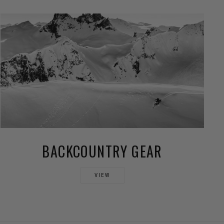
BACKCOUNTRY GEAR
VIEW