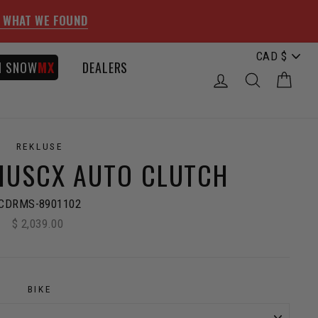
 WHAT WE FOUND
I SNOW
MX
DEALERS
LOG IN
SEARCH
CAR
REKLUSE
IUSCX AUTO CLUTCH
CDRMS-8901102
$ 2,039.00
Regular
price
BIKE