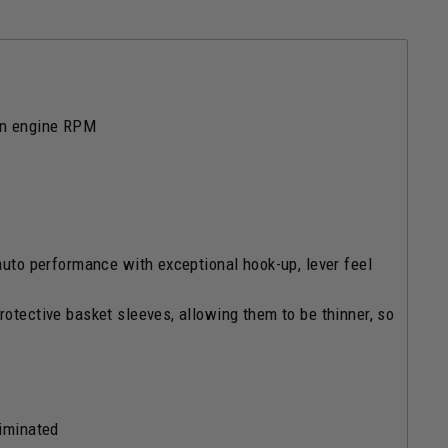
 on engine RPM
auto performance with exceptional hook-up, lever feel
rotective basket sleeves, allowing them to be thinner, so
liminated