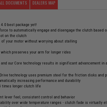
ALL DOCUMENTS
DEALERS MAP
 4.0 best package yet!
 force to automatically engage and disengage the clutch based
not on the clutch
of your motor without worrying about stalling
, which preserves your arm for longer rides
 and our Core technology results in significant advancement in 
Drive technology uses premium steel for the friction disks and p
matically increasing performance and durability
4 times longer clutch life
t lever feel; consistent control and behavior
bility over wide temperature ranges - clutch fade is virtually e