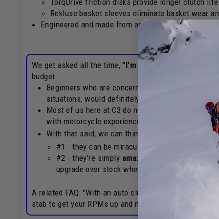
TorqDrive friction disks provide longer clutch lif
Rekluse basket sleeves eliminate basket wear an
Engineered and made from aerospace quality billet
We get asked all the time,
"I'm building a snowbike, 
budget.
Beginners who are concerned with having to learn 
situations, would definitely appreciate basically-im
Most of us here at C3 do not run auto clutches on
with motorcycle experience. We are big fans of t
With that said, we can think of
at least two big 
#1 - they can be miraculously handy when gett
#2 - they're simply
amazing high-quality clut
upgrade over stock when it comes to longevity,
A related FAQ: "With an auto clutch, do I
lose
the abilit
stab to get your RPMs up and maintain momentum, or a