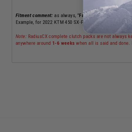
Fitment comment:
as always, "
Factory Edition
" or "
Rock
Example, for 2022 KTM 450 SX-F Factory Edition,
use th
Note:
RadiusCX complete clutch packs are not always kep
anywhere around
1-6 weeks
when all is said and done
.