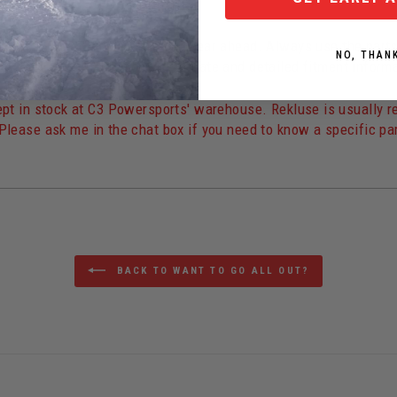
star Edition
" models are one year ahead. Always use the part
NO, THAN
e 2023 parts.
The most up-to-date and detailed fitment inform
t in stock at C3 Powersports' warehouse. Rekluse is usually reas
Please ask me in the chat box if you need to know a specific par
BACK TO WANT TO GO ALL OUT?