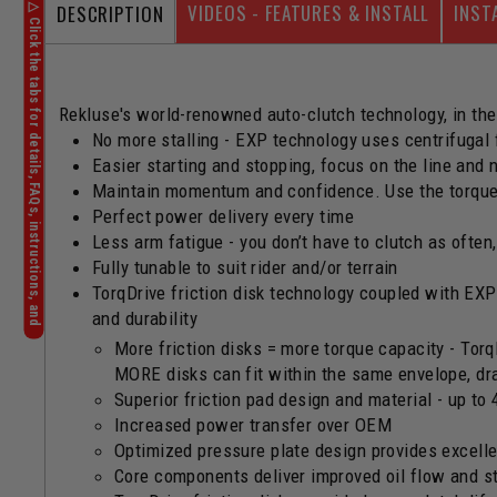
VIDEOS - FEATURES & INSTALL
INST
DESCRIPTION
Rekluse's world-renowned auto-clutch technology, in the
No more stalling - EXP technology uses centrifugal
Easier starting and stopping, focus on the line and 
Maintain momentum and confidence. Use the torque 
Perfect power delivery every time
Less arm fatigue - you don’t have to clutch as often
Fully tunable to suit rider and/or terrain
TorqDrive friction disk technology coupled with EXP
and durability
More friction disks = more torque capacity - Torq
MORE disks can fit within the same envelope, dra
Superior friction pad design and material - up to 
Increased power transfer over OEM
Optimized pressure plate design provides excellen
Core components deliver improved oil flow and sta