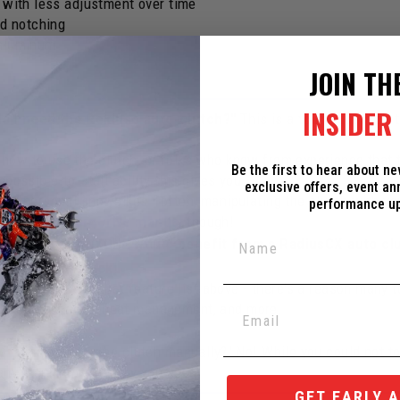
e with less adjustment over time
d notching
 aluminum
JOIN TH
INSIDER 
do I need the Rekluse auto-clutch?"
This is a tough question 
how to use the clutch, or folks who know from experience that t
Be the first to hear about n
possible-to-stall ability this gives you.
exclusive offers, event a
 our personal snowbikes - often, manipulating the clutch with y
performance u
he
Rekluse TorqDrive manual
though!
reasons that ANYONE would benefit from a RadiusCX auto cl
ing a bike
unstuck
!
ches
! Check out that feature list above - there's a reason many
 torque capacity, heat management, and more.
y to manipulate the clutch manually?" No! While you could not touc
ny other functionality you need!
GET EARLY 