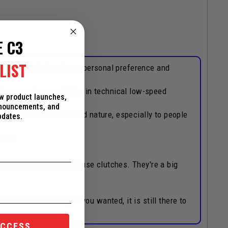
E C3
LIST
that depends largely on personal preference and
hey experience stalling in technical low-speed
ew product launches,
nnouncements, and
our hand becomes second nature, especially to people
pdates.
utch!
 top race teams use Rekluse clutches. They're a big
h the lever all day if you wanted, it is still there to
ACCESS