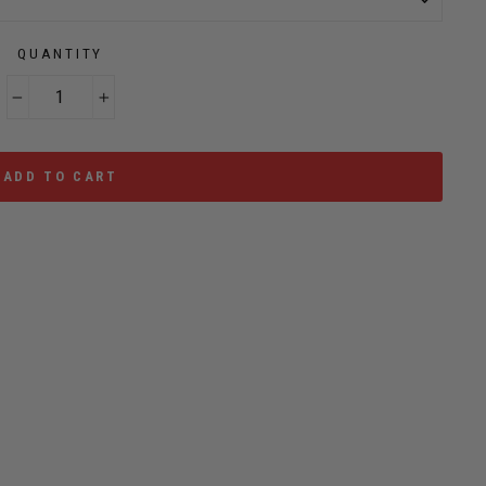
QUANTITY
−
+
ADD TO CART