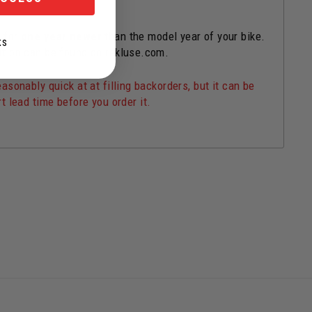
s for
one year newer
than the model year of your bike.
KS
ation can be found on rekluse.com.
onably quick at at filling backorders, but it can be
t lead time before you order it.