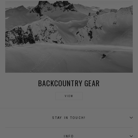
BACKCOUNTRY GEAR
VIEW
STAY IN TOUCH!
INFO