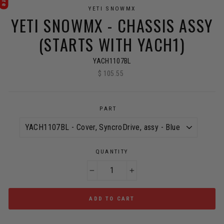
YETI SNOWMX
YETI SNOWMX - CHASSIS ASSY
(STARTS WITH YACH1)
YACH1107BL
$ 105.55
Regular
price
PART
QUANTITY
−
+
ADD TO CART