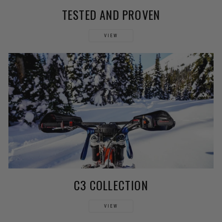
TESTED AND PROVEN
VIEW
C3 COLLECTION
VIEW