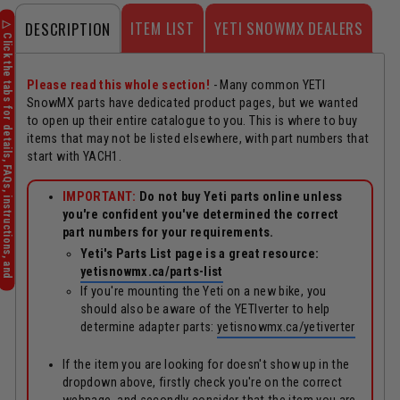
ITEM LIST
YETI SNOWMX DEALERS
DESCRIPTION
Please read this whole section!
- Many common YETI
SnowMX parts have dedicated product pages, but we wanted
to open up their entire catalogue to you. This is where to buy
items that may not be listed elsewhere, with part numbers that
start with YACH1.
IMPORTANT:
Do not buy Yeti parts online unless
you're confident you've determined the correct
part numbers for your requirements.
Yeti's Parts List page is a great resource:
yetisnowmx.ca/parts-list
If you're mounting the Yeti on a new bike, you
should also be aware of the YETIverter to help
determine adapter parts:
yetisnowmx.ca/yetiverter
If the item you are looking for doesn't show up in the
dropdown above, firstly check you're on the correct