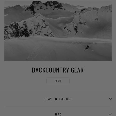
BACKCOUNTRY GEAR
VIEW
STAY IN TOUCH!
INFO