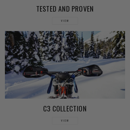
TESTED AND PROVEN
VIEW
C3 COLLECTION
VIEW