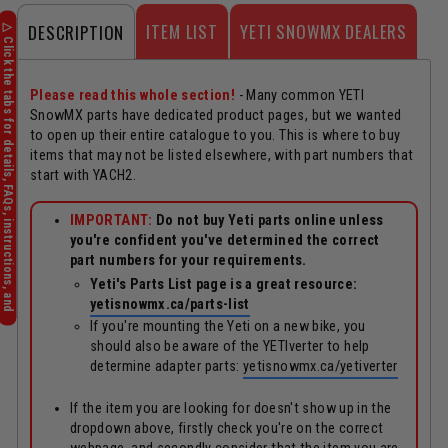
ITEM LIST
YETI SNOWMX DEALERS
DESCRIPTION
Please read this whole section!
- Many common YETI
SnowMX parts have dedicated product pages, but we wanted
to open up their entire catalogue to you. This is where to buy
items that may not be listed elsewhere, with part numbers that
start with YACH2.
IMPORTANT:
Do not buy Yeti parts online unless
you're confident you've determined the correct
part numbers for your requirements.
Yeti's Parts List page is a great resource:
yetisnowmx.ca/parts-list
If you're mounting the Yeti on a new bike, you
should also be aware of the YETIverter to help
determine adapter parts:
yetisnowmx.ca/yetiverter
If the item you are looking for doesn't show up in the
dropdown above, firstly check you're on the correct