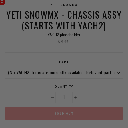
YETI SNOWMX
YETI SNOWMX - CHASSIS ASSY
(STARTS WITH YACH2)
YACH2 placeholder
$ 9.95
Regular
price
PART
QUANTITY
−
+
SOLD OUT