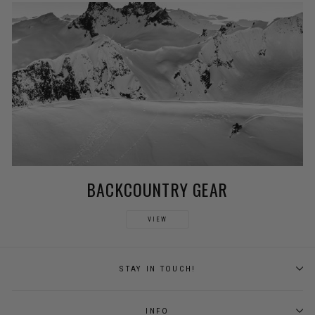
BACKCOUNTRY GEAR
VIEW
STAY IN TOUCH!
INFO