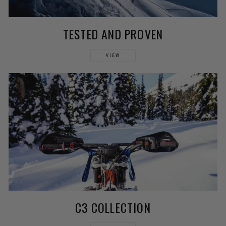
TESTED AND PROVEN
VIEW
C3 COLLECTION