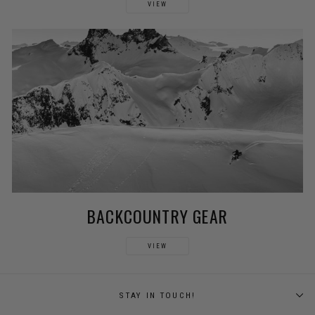
VIEW
BACKCOUNTRY GEAR
VIEW
STAY IN TOUCH!