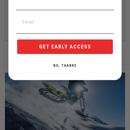
You could check the tab above if there's a Yeti Authorized
Dealer near you. Your local dealer would love to support you
and should be your #1 source.
Of course, we are also happy to help if you need! Chat box in
the corner.
GET EARLY ACCESS
BACK TO YETI ALL SPARE PARTS
NO, THANKS