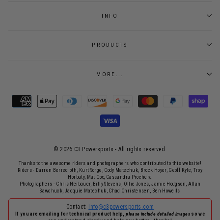
INFO
PRODUCTS
MORE...
© 2026 C3 Powersports - ​All rights reserved.
Thanks to the awesome riders and photographers who contributed to this website!
Riders - Darren Berrecloth, Kurt Sorge, Cody Matechuk, Brock Hoyer, Geoff Kyle, Troy
Horbaty, Mat Cox, Cassandra Prochera
Photographers - Chris Neibauer, Billy Stevens, Ollie Jones, Jamie Hodgson, Allan
Sawchuck, Jacquie Matechuk, Chad Christensen, Ben Howells
Contact:
info@c3powersports.com
If you are emailing for technical product help,
please include detailed images
so we