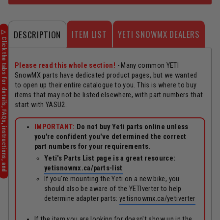
ITEM LIST
YETI SNOWMX DEALERS
DESCRIPTION
Please read this whole section!
- Many common YETI
SnowMX parts have dedicated product pages, but we wanted
to open up their entire catalogue to you. This is where to buy
items that may not be listed elsewhere, with part numbers that
start with YASU2.
IMPORTANT:
Do not buy Yeti parts online unless
you're confident you've determined the correct
part numbers for your requirements.
Yeti's Parts List page is a great resource:
yetisnowmx.ca/parts-list
If you're mounting the Yeti on a new bike, you
should also be aware of the YETIverter to help
determine adapter parts:
yetisnowmx.ca/yetiverter
If the item you are looking for doesn't show up in the