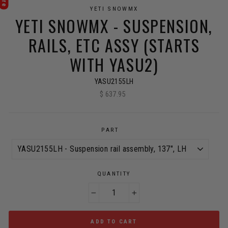
YETI SNOWMX
YETI SNOWMX - SUSPENSION,
RAILS, ETC ASSY (STARTS
WITH YASU2)
YASU2155LH
$ 637.95
Regular
price
PART
QUANTITY
−
+
ADD TO CART