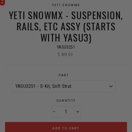
YETI SNOWMX
YETI SNOWMX - SUSPENSION,
RAILS, ETC ASSY (STARTS
WITH YASU3)
YASU3251
$ 409.00
Regular
price
PART
QUANTITY
−
+
ADD TO CART