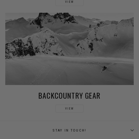
VIEW
BACKCOUNTRY GEAR
VIEW
STAY IN TOUCH!