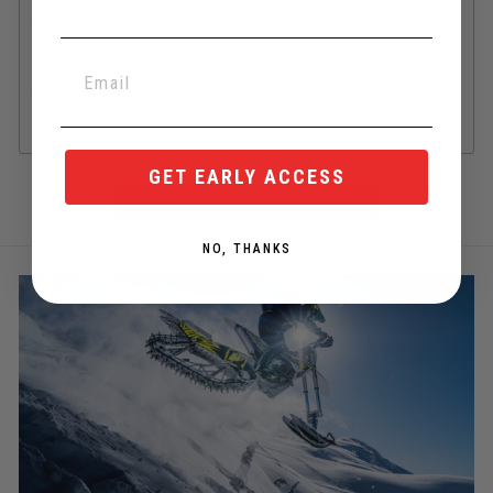
You could check the tab above if there's a Yeti Authorized
Dealer near you. Your local dealer would love to support you
and should be your #1 source.
Of course, we are also happy to help if you need! Chat box in
the corner.
GET EARLY ACCESS
BACK TO YETI ALL SPARE PARTS
NO, THANKS