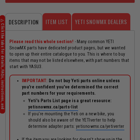
ITEM LIST
YETI SNOWMX DEALERS
DESCRIPTION
Please read this whole section!
- Many common YETI
SnowMX parts have dedicated product pages, but we wanted
to open up their entire catalogue to you. This is where to buy
items that may not be listed elsewhere, with part numbers that
start with YASU3.
IMPORTANT:
Do not buy Yeti parts online unless
you're confident you've determined the correct
part numbers for your requirements.
Yeti's Parts List page is a great resource:
yetisnowmx.ca/parts-list
If you're mounting the Yeti on a new bike, you
should also be aware of the YETIverter to help
determine adapter parts:
yetisnowmx.ca/yetiverter
If the item you are looking for doesn't show up in the