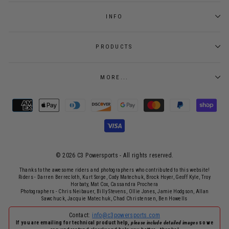
INFO
PRODUCTS
MORE...
© 2026 C3 Powersports - ​All rights reserved.
Thanks to the awesome riders and photographers who contributed to this website!
Riders - Darren Berrecloth, Kurt Sorge, Cody Matechuk, Brock Hoyer, Geoff Kyle, Troy
Horbaty, Mat Cox, Cassandra Prochera
Photographers - Chris Neibauer, Billy Stevens, Ollie Jones, Jamie Hodgson, Allan
Sawchuck, Jacquie Matechuk, Chad Christensen, Ben Howells
Contact:
info@c3powersports.com
If you are emailing for technical product help,
please include detailed images
so we