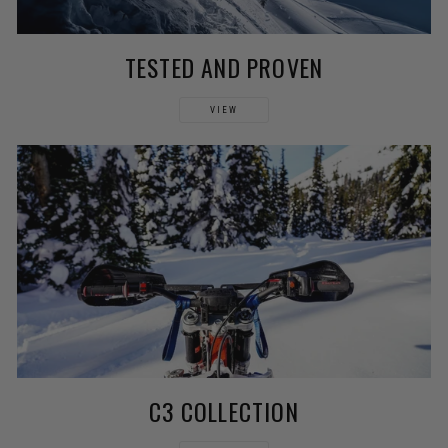
TESTED AND PROVEN
VIEW
C3 COLLECTION