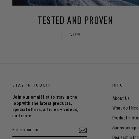
TESTED AND PROVEN
VIEW
STAY IN TOUCH!
INFO
Join our email list to stay in the
About Us
loop with the latest products,
What do I Nee
special offers, articles + videos,
and more.
Product Instr
ENTER
Sponsorship I
YOUR
EMAIL
Dealership Inq