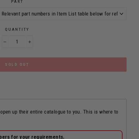
PART
QUANTITY
−
+
SOLD OUT
n up their entire catalogue to you. This is where to
bers for your requirements.