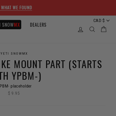
 WHAT WE FOUND
I SNOW
MX
DEALERS
LOG IN
SEARCH
CAR
YETI SNOWMX
IKE MOUNT PART (STARTS
TH YPBM-)
PBM- placeholder
$ 9.95
Regular
price