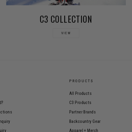
C3 COLLECTION
VIEW
PRODUCTS
All Products
d?
C3 Products
uctions
Partner Brands
nquiry
Backcountry Gear
uiry
Apparel + Merch