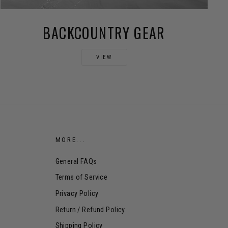
BACKCOUNTRY GEAR
VIEW
MORE...
General FAQs
Terms of Service
Privacy Policy
Return / Refund Policy
Shipping Policy