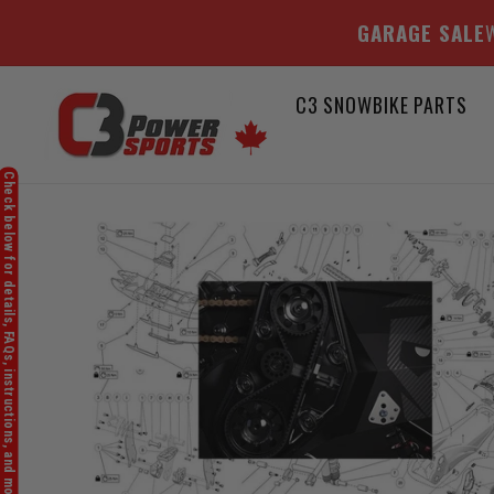
GARAGE SALE
W
Skip
C3 SNOWBIKE PARTS
to
content