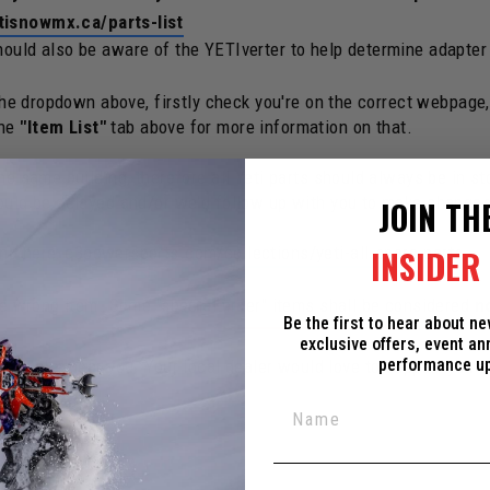
tisnowmx.ca/parts-list
should also be aware of the YETIverter to help determine adapter
 the dropdown above, firstly check you're on the correct webpage
the
"Item List"
tab above for more information on that.
e same building, therefore all Yeti parts should always be in st
ould be delayed and/or we'd follow up with you to make changes
JOIN TH
und here:
c3powersports.com/collections/yeti-all-spare-parts
INSIDER 
the wrong item. Some "special order" items shall be considered
n
Be the first to hear about n
exclusive offers, event a
performance u
ed Dealer near you. Your local dealer would love to support you 
ox in the corner.