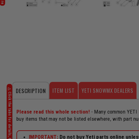
ITEM LIST
YETI SNOWMX DEALERS
DESCRIPTION
Please read this whole section!
- Many common YETI Sn
buy items that may not be listed elsewhere, with part n
IMPORTANT:
Do not buy Yeti parts online unle