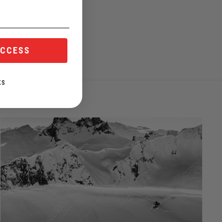
ACCESS
KS