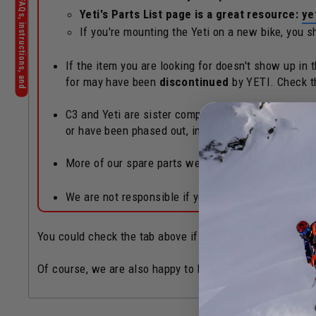
Yeti's Parts List page is a great resource:
ye
If you're mounting the Yeti on a new bike, you 
If the item you are looking for doesn't show up in
for may have been
discontinued
by YETI. Check 
C3 and Yeti are sister companies operated out of th
or have been phased out, in which case an order c
More of our spare parts webpages can also be fo
We are not responsible if you accidentally order 
You could check the tab above if there's a Yeti Authoriz
Of course, we are also happy to help if you need! Chat b