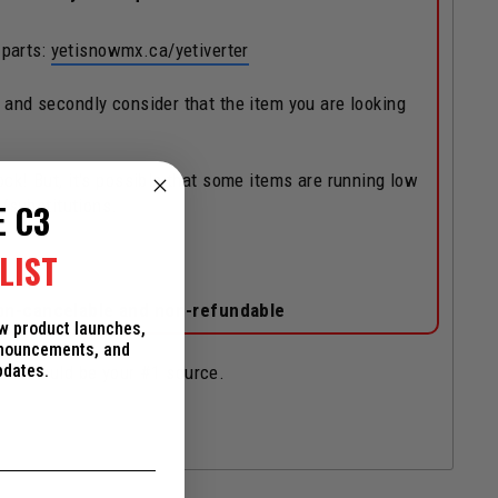
 parts:
yetisnowmx.ca/yetiverter
, and secondly consider that the item you are looking
ock! But, it's possible that some items are running low
/substitutions.
E C3
LIST
on-cancelable and non-refundable
ew product launches,
nnouncements, and
pdates.
and should be your #1 source.