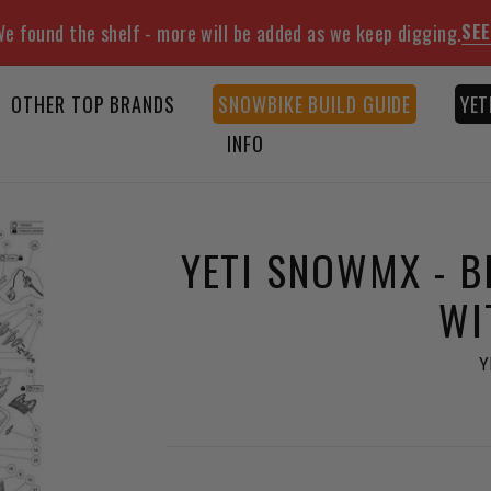
SEE
e found the shelf - more will be added as we keep digging.
OTHER TOP BRANDS
SNOWBIKE BUILD GUIDE
YET
INFO
YETI SNOWMX - B
WI
Y