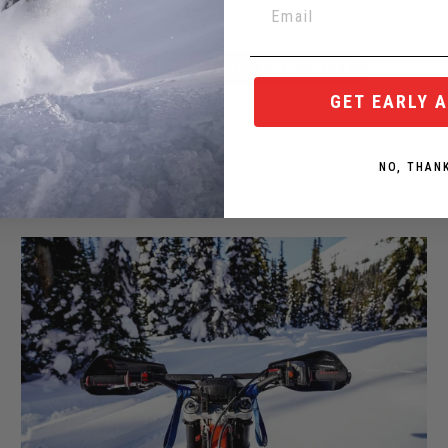
BACK TO YETI ALL SPARE PARTS
GET EARLY 
NO, THAN