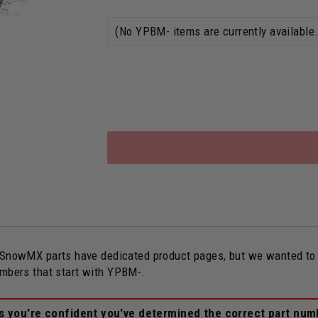
owMX parts have dedicated product pages, but we wanted to ope
umbers that start with YPBM-.
ss you're confident you've determined the correct part num