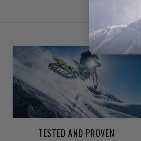
TESTED AND PROVEN