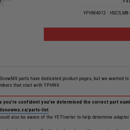
PA
owMX parts have dedicated product pages, but we wanted to ope
numbers that start with YPHW4.
ss you're confident you've determined the correct part num
tisnowmx.ca/parts-list
should also be aware of the YETIverter to help determine adapter