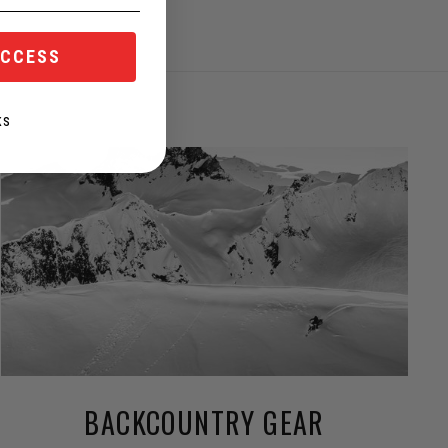
ACCESS
KS
BACKCOUNTRY GEAR