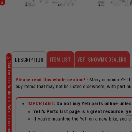
ITEM LIST
YETI SNOWMX DEALERS
DESCRIPTION
Please read this whole section!
- Many common YETI Sn
buy items that may not be listed elsewhere, with part 
IMPORTANT:
Do not buy Yeti parts online unle
Yeti's Parts List page is a great resource:
ye
If you're mounting the Yeti on a new bike, you 