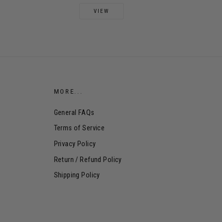
VIEW
MORE...
General FAQs
Terms of Service
Privacy Policy
Return / Refund Policy
Shipping Policy