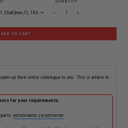
RT
QUANTITY
−
+
ADD TO CART
n up their entire catalogue to you. This is where to
bers for your requirements.
 parts:
yetisnowmx.ca/yetiverter