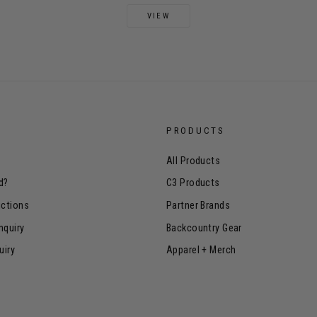
VIEW
PRODUCTS
All Products
d?
C3 Products
uctions
Partner Brands
nquiry
Backcountry Gear
uiry
Apparel + Merch