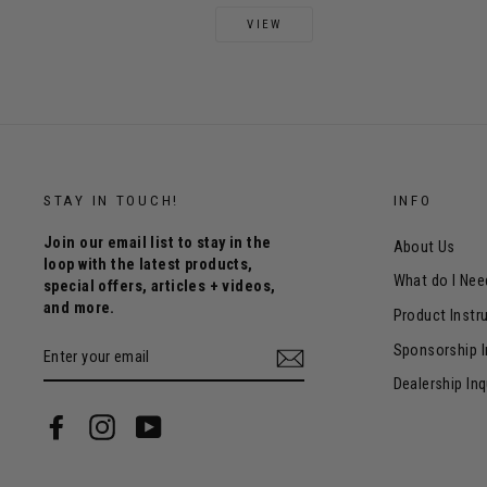
VIEW
STAY IN TOUCH!
INFO
Join our email list to stay in the
About Us
loop with the latest products,
What do I Nee
special offers, articles + videos,
and more.
Product Instr
ENTER
Sponsorship I
YOUR
EMAIL
Dealership Inq
Facebook
Instagram
YouTube