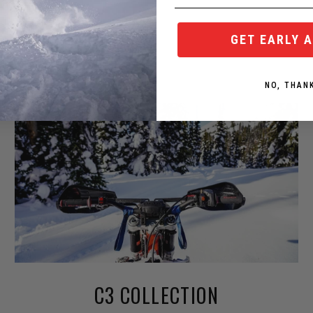
GET EARLY 
NO, THAN
C3 COLLECTION