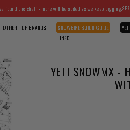
SEE
e found the shelf - more will be added as we keep digging.
OTHER TOP BRANDS
SNOWBIKE BUILD GUIDE
YET
INFO
YETI SNOWMX - 
WI