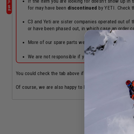
If the item you are looking for doesn't show up in
for may have been
discontinued
by YETI. Check 
C3 and Yeti are sister companies operated out of th
or have been phased out, in which case an order c
More of our spare parts webpages can also be fo
We are not responsible if you accidentally order 
You could check the tab above if there's a Yeti Authoriz
Of course, we are also happy to help if you need! Chat b