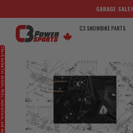
GARAGE SALE
W
Skip
C3 SNOWBIKE PARTS
to
content