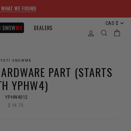
 WHAT WE FOUND
I SNOW
MX
DEALERS
LOG IN
SEARCH
CAR
YETI SNOWMX
HARDWARE PART (STARTS
TH YPHW4)
YPHW4012
$ 19.75
Regular
price