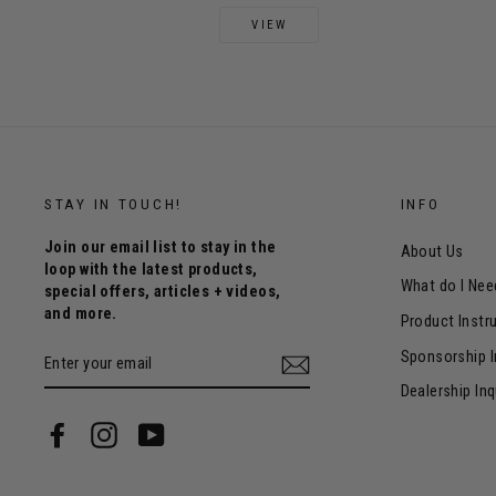
VIEW
STAY IN TOUCH!
INFO
Join our email list to stay in the
About Us
loop with the latest products,
What do I Nee
special offers, articles + videos,
and more.
Product Instr
ENTER
Sponsorship I
YOUR
EMAIL
Dealership Inq
Facebook
Instagram
YouTube