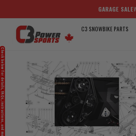
GARAGE SALE
W
Skip
C3 SNOWBIKE PARTS
to
content