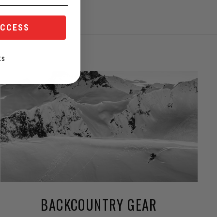
ACCESS
KS
BACKCOUNTRY GEAR