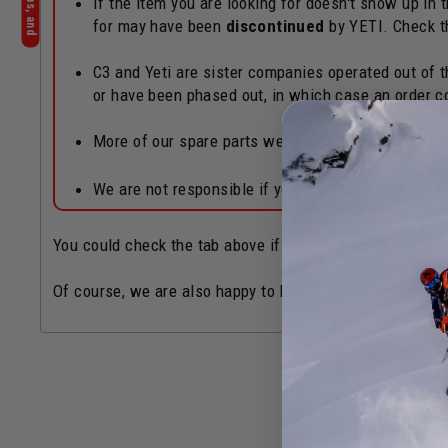
If the item you are looking for doesn't show up in
for may have been
discontinued
by YETI. Check 
C3 and Yeti are sister companies operated out of th
or have been phased out, in which case an order c
More of our spare parts webpages can also be fo
We are not responsible if you accidentally order 
You could check the tab above if there's a Yeti Authoriz
Of course, we are also happy to help if you need! Chat b