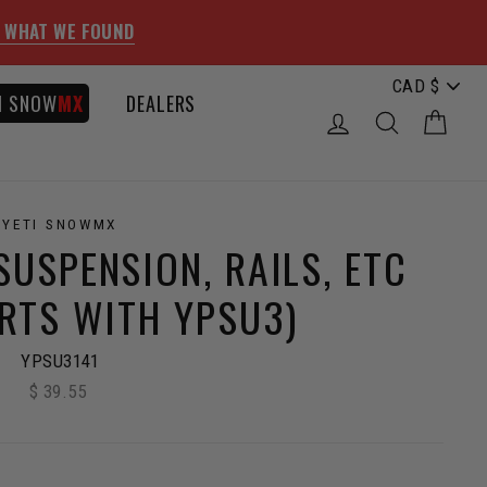
 WHAT WE FOUND
I SNOW
MX
DEALERS
LOG IN
SEARCH
CAR
YETI SNOWMX
SUSPENSION, RAILS, ETC
ARTS WITH YPSU3)
YPSU3141
$ 39.55
Regular
price