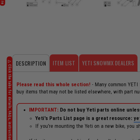
ITEM LIST
YETI SNOWMX DEALERS
DESCRIPTION
Please read this whole section!
- Many common YETI Sn
buy items that may not be listed elsewhere, with part n
IMPORTANT:
Do not buy Yeti parts online unle
Yeti's Parts List page is a great resource:
ye
If you're mounting the Yeti on a new bike, you 