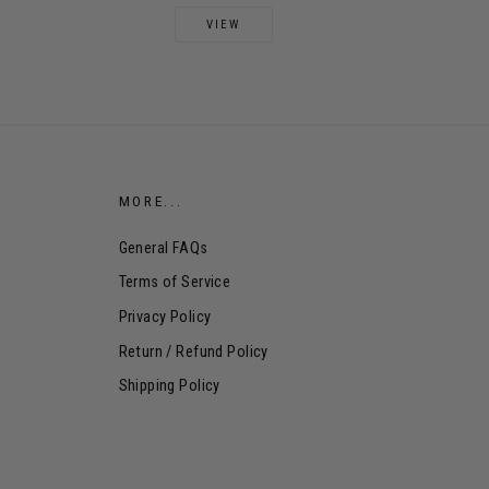
VIEW
MORE...
General FAQs
Terms of Service
Privacy Policy
Return / Refund Policy
Shipping Policy