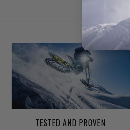
TESTED AND PROVEN