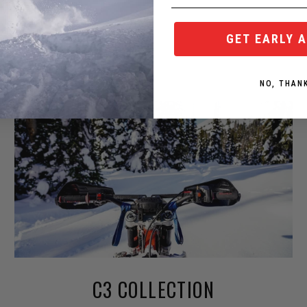
GET EARLY 
NO, THAN
C3 COLLECTION