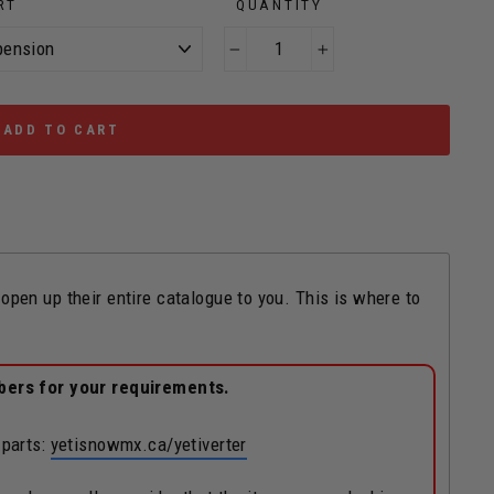
RT
QUANTITY
−
+
ADD TO CART
n up their entire catalogue to you. This is where to
bers for your requirements.
 parts:
yetisnowmx.ca/yetiverter