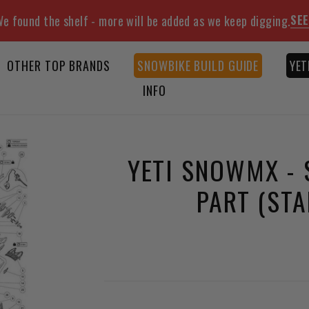
SEE
e found the shelf - more will be added as we keep digging.
OTHER TOP BRANDS
SNOWBIKE BUILD GUIDE
YET
INFO
YETI SNOWMX - 
PART (ST