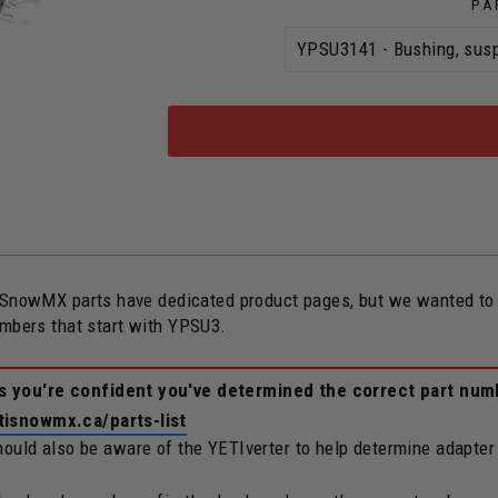
PA
owMX parts have dedicated product pages, but we wanted to ope
umbers that start with YPSU3.
ss you're confident you've determined the correct part num
tisnowmx.ca/parts-list
should also be aware of the YETIverter to help determine adapter