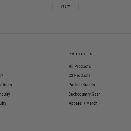
VIEW
PRODUCTS
All Products
d?
C3 Products
uctions
Partner Brands
nquiry
Backcountry Gear
uiry
Apparel + Merch