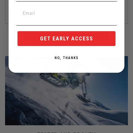
phased out, in which case an order could be delayed and/or
we'd follow up with you to make changes/substitutions.
BACK TO YETI SNOWMX COMMON PARTS
GET EARLY ACCESS
NO, THANKS