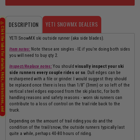
YETI SNOWMX DEALERS
DESCRIPTION
YETI SnowMX ski outside runner (aka side blades).
Item notes:
Note these are singles - IE if you're doing both sides
you will need to buy qty 2.
Inspect/Replace notes:
You should
visually inspect your ski
side runners every couple rides or so
. Dull edges can be
resharpened with a file or grinder. I would suggest they should
be replaced once there is less than 1/8" (3mm) or so left of the
vertical steel edges exposed from the ski plastic, for both
handling reasons and safety reasons - worn ski runners can
contribute to a loss of control on the trail ride back to the
truck.
Depending on the amount of trail riding you do and the
condition of the trail/snow, the outside runners typically last
quite a while, perhaps 40-80 hours of riding.