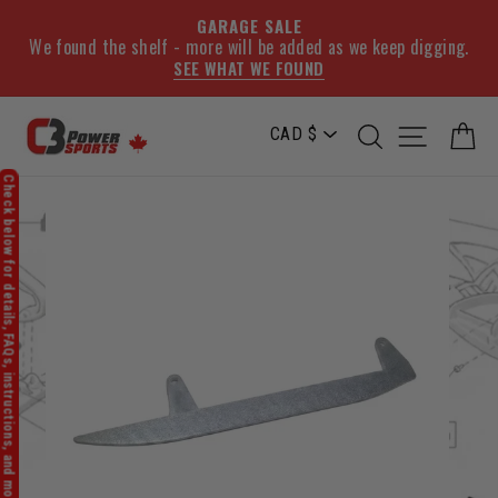
GARAGE SALE
We found the shelf - more will be added as we keep digging.
SEE WHAT WE FOUND
Skip
SEARCH
SITE NA
C
to
content