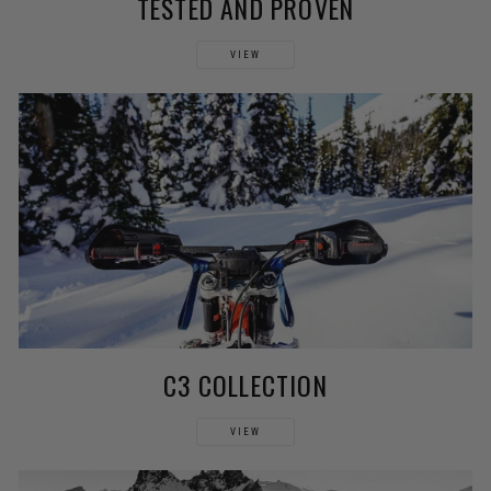
TESTED AND PROVEN
VIEW
C3 COLLECTION
VIEW