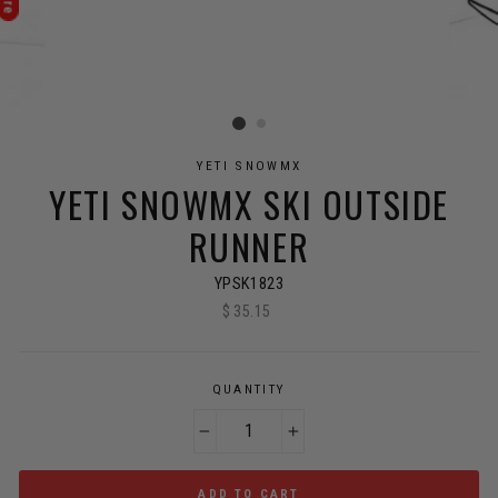
YETI SNOWMX
YETI SNOWMX SKI OUTSIDE
RUNNER
YPSK1823
$ 35.15
Regular
price
QUANTITY
−
+
ADD TO CART