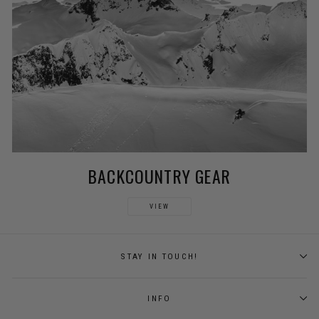
BACKCOUNTRY GEAR
VIEW
STAY IN TOUCH!
INFO