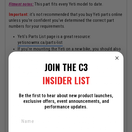
Fitment notes:
This part fits every Yeti model to date.
Important:
it's not recommended that you buy Yeti parts online
unless you're confident you've determined the correct part
numbers for your requirements.
Yeti's Parts List page is a great resource:
yetisnowmx.ca/parts-list
If you're mounting the Yeti on a new bike, you should also
be aware of the YETIverter to help determine adapter
parts:
yetisnowmx.ca/yetiverter
JOIN THE C3
More of our spare parts webpages can also be found here:
c3powersports.com/collections/yeti-all-spare-parts
INSIDER LIST
You could also check the tab above if there's a Yeti Dealer near
you.
Be the first to hear about new product launches,
Of course, we are also happy to help if you need! Chat box in
exclusive offers, event announcements, and
the corner.
performance updates.
C3 and Yeti are sister companies operated out of the same
building, therefore all Yeti parts should always be in stock! But,
it's possible that some items are running low or have been