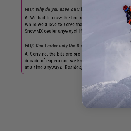
FAQ: Why do you have ABC but not XYZ?
A: We had to draw the line somewhere haha! These i
While we'd love to serve the other half of you too, f
SnowMX dealer anyways! If that's not possible for 
FAQ: Can I order only the X and Y from this, but NOT
A: Sorry no, the kits are pre-packaged and inventor
decade of experience we know the kits we've come up
at a time anyways. Besides, the overall kit costs are 