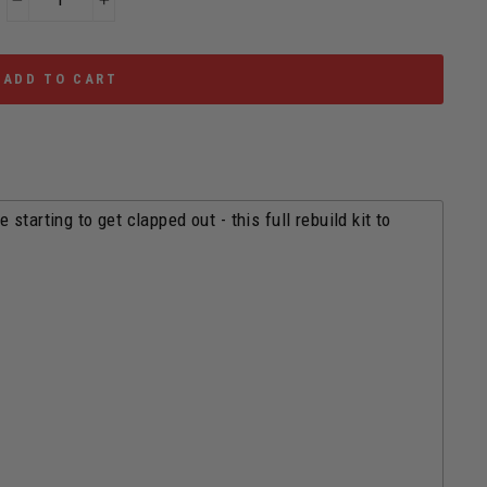
−
+
ADD TO CART
tarting to get clapped out - this full rebuild kit to