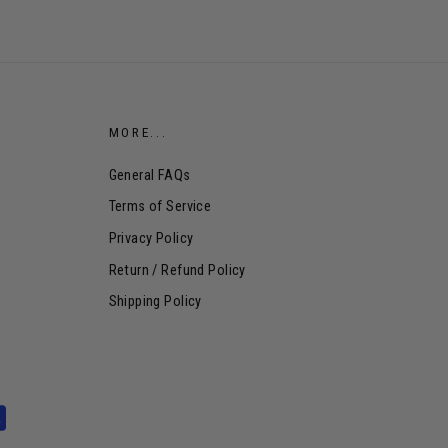
MORE...
General FAQs
Terms of Service
Privacy Policy
Return / Refund Policy
Shipping Policy