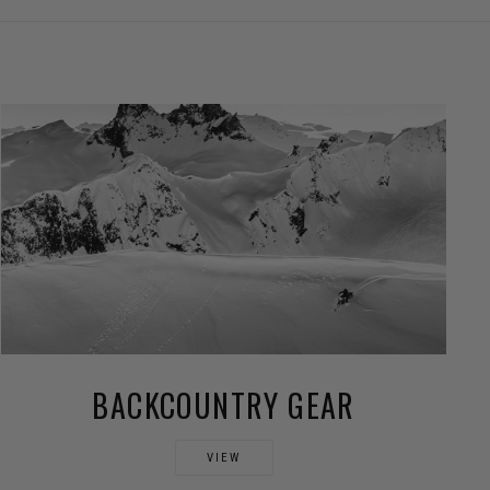
BACKCOUNTRY GEAR
VIEW