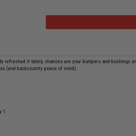
y refreshed it lately, chances are your bumpers and bushings are s
ess (and backcountry peace of mind).
y 1