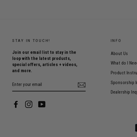
STAY IN TOUCH!
INFO
Join our email list to stay in the
About Us
loop with the latest products,
What do I Nee
special offers, articles + videos,
and more.
Product Instr
ENTER
Sponsorship I
YOUR
EMAIL
Dealership Inq
Facebook
Instagram
YouTube