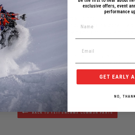
Be the first to hear about n
exclusive offers, event a
performance u
tems/kits cover the top 30(ish) most common part numbers, whic
or any of those hundreds of less-popular items, it's probably a be
some reason, everything's on
c3powersports.com/yeti
and
yeti
 the whole Service Kit?
y-managed - having to dig through them would largely defeat the 
 with are quite logical to keep your Yeti running its best - exa
all very fair - it's not like we're jacking things up with $200 of
GET EARLY 
NO, THAN
BACK TO YETI SNOWMX COMMON PARTS