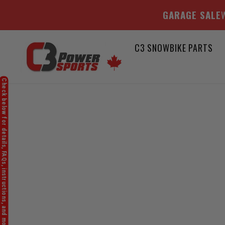
GARAGE SALE
W
Skip
C3 SNOWBIKE PARTS
to
content