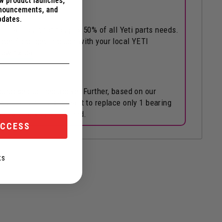
ew product launches,
nnouncements, and
pdates.
h account for roughly 50% of all Yeti parts needs.
tter fit to get in touch with your local YETI
snowmx.ca
purpose outlined above. Further, based on our
mple, you shouldn't want to replace only 1 bearing
 items that you don't need.
ACCESS
KS