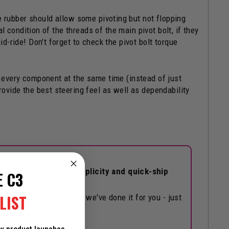
he rubber should allow some pivoting but not flopping
al condition of the threads of the main pivot bolt, if they
id-ride! Don't forget to check the pivot bolt torque
g every component at the same time (instead of just
rovide the best steering feel as well as dependability
eti, with a focus on
simplicity and quick-ship
E C3
LIST
hrough parts diagrams, we've done it for you - just
 Yeti dealer.