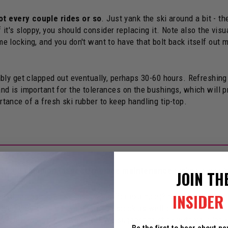
ot every couple rides or so
. Just yank the ski around a bit - t
f it's sloppy, you should consider replacing it. Note also the visu
e locking, and you don't want to have that bolt back itself out m
itably get clapped out eventually, perhaps 30-60 hours. Refreshin
and is important for the tolerances on the bushings, which will p
rtance of a fresh ski rubber to keep handling tip-top.
or the
common inspect/replace maintenance
tasks on your Y
JOIN TH
INSIDER 
 to refresh your ski pivot soon (for example)? Skip the digging t
ler, they should have all this in stock as well.)
grade/repair/bike swap/etc? We suggest to stick with your local