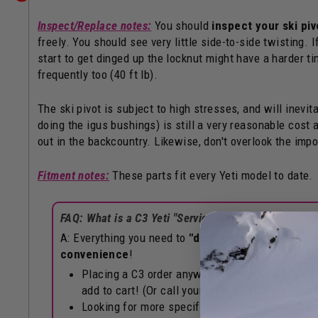
Inspect/Replace notes:
You should
inspect your ski piv
freely. You should see very little side-to-side twisting. I
start to get dinged up the locknut might have a harder tim
frequently too (40 ft lb).
The ski pivot is subject to high stresses, and will inev
doing the igus bushings) is still a very reasonable cost 
out in the backcountry. Likewise, don't overlook the impo
Fitment notes:
These parts fit every Yeti model to date.
FAQ: What is a C3 Yeti "Service kit"?
A: Everything you need to
"do it once, do it right"
f
convenience
!
Placing a C3 order anyways and know you'll need
add to cart! (Or call your local YETI SnowMX dea
Looking for more specific advice on a bigger up