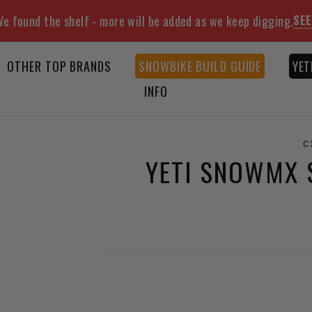
SEE
e found the shelf - more will be added as we keep digging.
OTHER TOP BRANDS
SNOWBIKE BUILD GUIDE
YET
INFO
C
YETI SNOWMX S