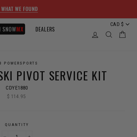
 WHAT WE FOUND
I SNOW
MX
DEALERS
LOG IN
SEARCH
CAR
3 POWERSPORTS
KI PIVOT SERVICE KIT
CDYE1880
$ 114.95
Regular
price
QUANTITY