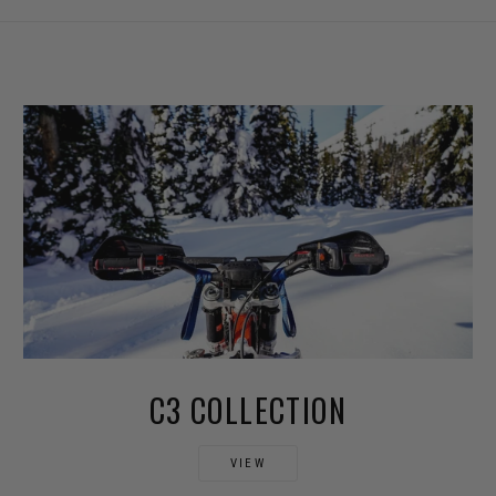
C3 COLLECTION
VIEW