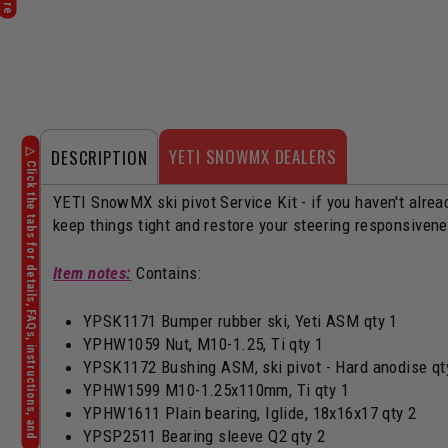
YETI SNOWMX DEALERS
DESCRIPTION
YETI SnowMX ski pivot Service Kit - if you haven't alread
keep things tight and restore your steering responsiven
Item notes:
Contains:
YPSK1171 Bumper rubber ski, Yeti ASM qty 1
YPHW1059 Nut, M10-1.25, Ti qty 1
YPSK1172 Bushing ASM, ski pivot - Hard anodise qt
YPHW1599 M10-1.25x110mm, Ti qty 1
YPHW1611 Plain bearing, Iglide, 18x16x17 qty 2
YPSP2511 Bearing sleeve Q2 qty 2