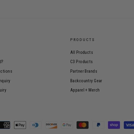
PRODUCTS
All Products
d?
C3 Products
uctions
Partner Brands
nquiry
Backcountry Gear
uiry
Apparel + Merch