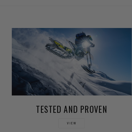
TESTED AND PROVEN
VIEW