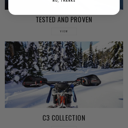
NO, THANKS
TESTED AND PROVEN
VIEW
C3 COLLECTION