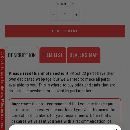
QUANTITY
−
+
ADD TO CART
ITEM LIST
DEALERS MAP
DESCRIPTION
Please read this whole section!
- Most C3 parts have their
own dedicated webpage, but we wanted to make all parts
available to you. This is where to buy odds and ends that are
not listed elsewhere, organized by part number.
Important:
it's not recommended that you buy these spare
parts online unless you're confident you've determined the
correct part numbers for your requirements. Often that's
because we've sent you here with a recommendation, or
you are getting another of something you already have.