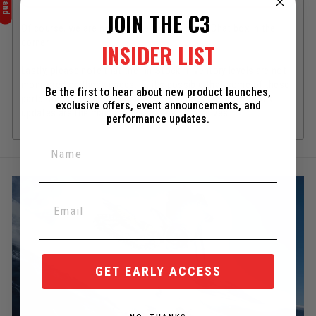
JOIN THE C3
Of course, we are happy to help if you need! Chat box in the
corner.
INSIDER LIST
Lastly, please note that the "In-Stock" inventory levels are not
monitored on these pages. IE: it's possible that some of these
Be the first to hear about new product launches,
parts are out of stock. As always, the best place for stock
exclusive offers, event announcements, and
updates are the main product pages themselves.
performance updates.
GET EARLY ACCESS