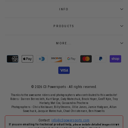
INFO
PRODUCTS
MORE...
© 2026 C3 Powersports - ​All rights reserved.
Thanks to the awesome riders and photographers who contributed to this website!
Riders - Darren Berrecloth, Kurt Sorge, Cody Matechuk, Brock Hoyer, Geoff Kyle, Troy
Horbaty, Mat Cox, Cassandra Prochera
Photographers - Chris Neibauer, Billy Stevens, Ollie Jones, Jamie Hodgson, Allan
Sawchuck, Jacquie Matechuk, Chad Christensen, Ben Howells
Contact:
info@c3powersports.com
If you are emailing for technical product help,
please include detailed images
so we