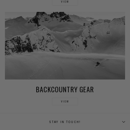
VIEW
BACKCOUNTRY GEAR
VIEW
STAY IN TOUCH!