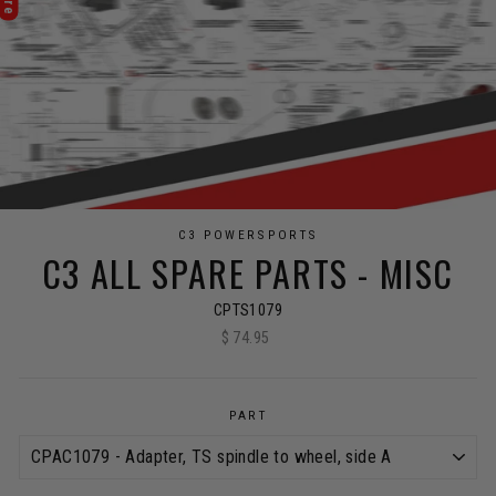
C3 POWERSPORTS
C3 ALL SPARE PARTS - MISC
CPTS1079
$ 74.95
Regular
price
PART