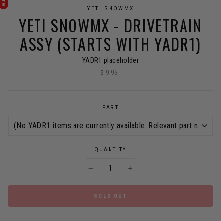
YETI SNOWMX
YETI SNOWMX - DRIVETRAIN
ASSY (STARTS WITH YADR1)
YADR1 placeholder
$ 9.95
Regular
price
PART
QUANTITY
−
+
SOLD OUT