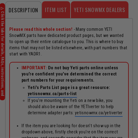
ITEM LIST
YETI SNOWMX DEALERS
DESCRIPTION
Please read this whole section!
- Many common YETI
SnowMX parts have dedicated product pages, but we wanted
to open up their entire catalogue to you. This is where to buy
items that may not be listed elsewhere, with part numbers that
start with YADR1.
IMPORTANT:
Do not buy Yeti parts online unless
you're confident you've determined the correct
part numbers for your requirements.
Yeti's Parts List page is a great resource:
yetisnowmx.ca/parts-list
If you're mounting the Yeti on a new bike, you
should also be aware of the YETIverter to help
determine adapter parts:
yetisnowmx.ca/yetiverter
If the item you are looking for doesn't show up in the
dropdown above, firstly check you're on the correct