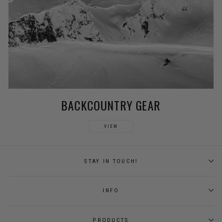
BACKCOUNTRY GEAR
VIEW
STAY IN TOUCH!
INFO
PRODUCTS