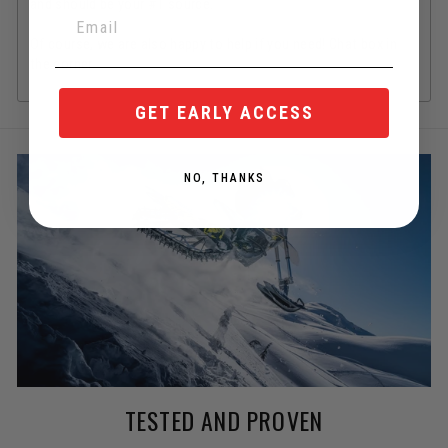
and should be your #1 source.
Of course, we are also happy to help if you need! Chat box in
the corner.
GET EARLY ACCESS
NO, THANKS
TESTED AND PROVEN