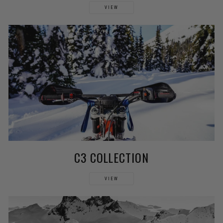
VIEW
C3 COLLECTION
VIEW