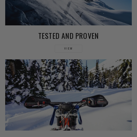
TESTED AND PROVEN
VIEW