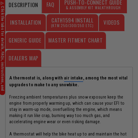
FAQ
DESCRIPTION
CATH1594 INSTALL
INSTALLATION
VIDEOS
(KTM 250/300/350 ETC)
GENERIC GUIDE
DEALERS MAP
A thermostat is, along with
air intake
, among the most vital
upgrades to make to any snowbike.
Freezing ambient temperatures plus snow exposure keep the
engine from properly warming up, which can cause your EFI to
stay in warm-up mode, overfuelling the engine, which means
making it run like crap, burning way too much gas, and
accelerating engine wear or even risking damage.
A thermostat will help the bike heat up to and maintain the hot