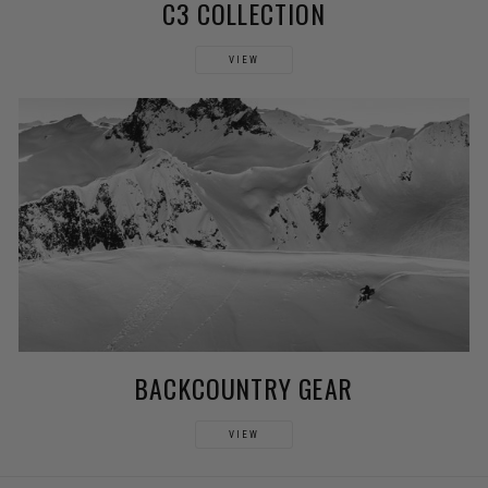
C3 COLLECTION
VIEW
BACKCOUNTRY GEAR
VIEW