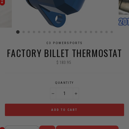
C3 POWERSPORTS
FACTORY BILLET THERMOSTAT
$ 183.95
Regular
price
QUANTITY
−
+
ADD TO CART