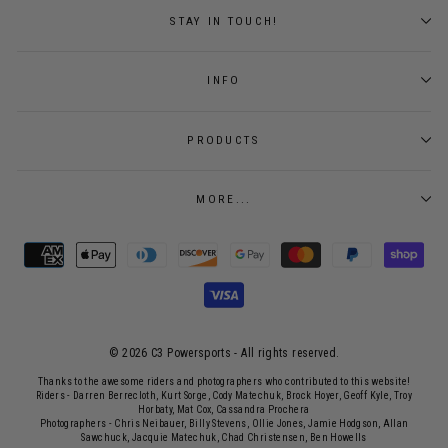
STAY IN TOUCH!
INFO
PRODUCTS
MORE...
© 2026 C3 Powersports - ​All rights reserved.
Thanks to the awesome riders and photographers who contributed to this website!
Riders - Darren Berrecloth, Kurt Sorge, Cody Matechuk, Brock Hoyer, Geoff Kyle, Troy
Horbaty, Mat Cox, Cassandra Prochera
Photographers - Chris Neibauer, Billy Stevens, Ollie Jones, Jamie Hodgson, Allan
Sawchuck, Jacquie Matechuk, Chad Christensen, Ben Howells