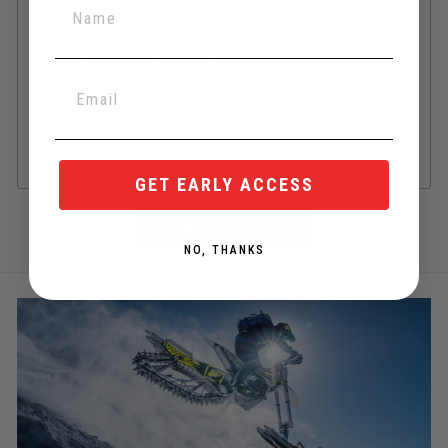
•Easiest and most polished installation possible - no cutting
or messing around with hoses
Check the tabs above for more
Please note that the "default image" on this webpage is a housing that's
used on 2014-22 YZ450F, which of course may not be what you end up
ordering. That is to say, don't be concerned if the thermostat you
receive doesn't look like that one.
GET EARLY ACCESS
BACK TO THE BASICS
NO, THANKS