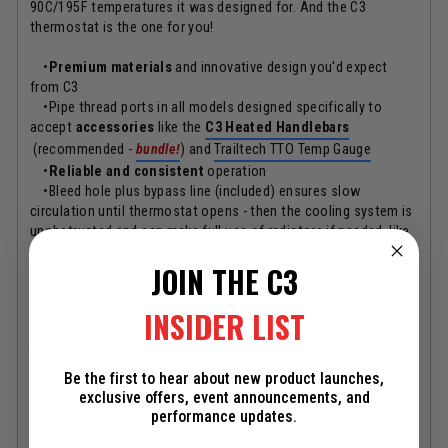
90C/195F temperatures it was designed for. And the C3
thermostat is the one for you!
•
Premium materials
and innovative design you'd expect
from C3
•Pipe thread ports in all models designed specifically to
accept
accessories
like the
C3 Heated Handlebars
(recommended -
bundle!
) and
Trailtech TTO Temp Gauge
•
Reliable and consistent
operation
•Bleed hole plus bypass line (included) ensures slow
circulation until thermostat opens - then the cooling system is
unobstructed and can make full use of radiators if needed, like
on warm spring days
JOIN THE C3
•Unmatched customization, versatility, and fit+finish
•Industry exclusive "del-ring" redundant backup seals
INSIDER LIST
A
full "factory-custom" model
is available for many popular
bikes:
Be the first to hear about new product launches,
•Docks right to your engine and is barely bigger than the
exclusive offers, event announcements, and
fitting it replaces
performance updates.
•Closest to cylinder, accurate temperature reading